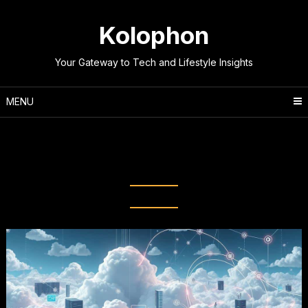
Skip
to
Kolophon
content
Your Gateway to Tech and Lifestyle Insights
MENU
Tag:
Infrastructure as a Service
(IaaS)