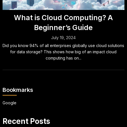
What is Cloud Computing? A
Beginner’s Guide
July 19, 2024
Did you know 94% of all enterprises globally use cloud solutions
for data storage? This shows how big of an impact cloud
computing has on...
Bookmarks
Google
Recent Posts