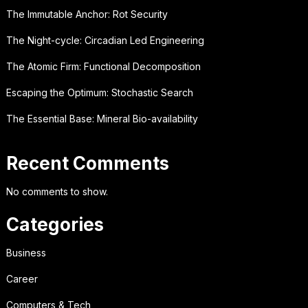
The Immutable Anchor: Rot Security
The Night-cycle: Circadian Led Engineering
The Atomic Firm: Functional Decomposition
Escaping the Optimum: Stochastic Search
The Essential Base: Mineral Bio-availability
Recent Comments
No comments to show.
Categories
Business
Career
Computers & Tech