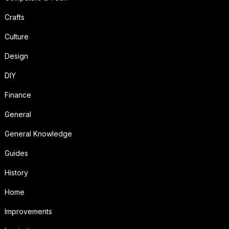
Crafts
Culture
Design
DIY
Finance
General
General Knowledge
Guides
History
Home
Improvements