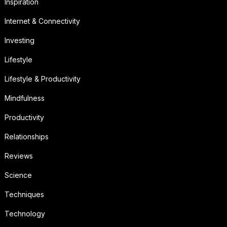
Inspiration
Internet & Connectivity
Investing
Lifestyle
Lifestyle & Productivity
Mindfulness
Productivity
Relationships
Reviews
Science
Techniques
Technology