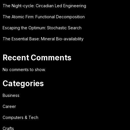
The Night-cycle: Circadian Led Engineering
The Atomic Firm: Functional Decomposition
Escaping the Optimum: Stochastic Search
The Essential Base: Mineral Bio-availability
Recent Comments
No comments to show.
Categories
Business
Career
Computers & Tech
Crafts