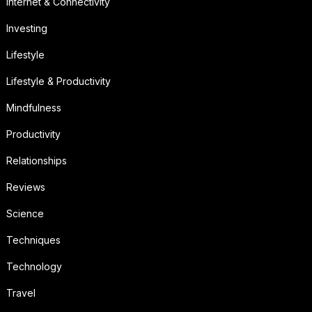
Internet & Connectivity
Investing
Lifestyle
Lifestyle & Productivity
Mindfulness
Productivity
Relationships
Reviews
Science
Techniques
Technology
Travel