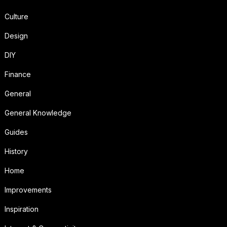
Culture
Design
DIY
Finance
General
General Knowledge
Guides
History
Home
Improvements
Inspiration