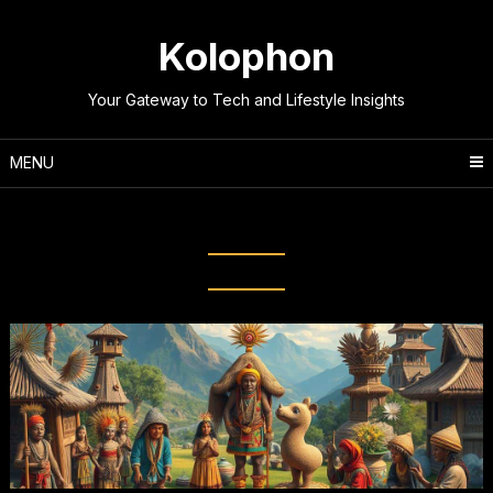
Skip
to
Kolophon
content
Your Gateway to Tech and Lifestyle Insights
MENU
Tag:
Indigenous Customs