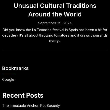
Unusual Cultural Traditions
Around the World
September 29, 2024
Did you know the La Tomatina festival in Spain has been a hit for
decades? It’s all about throwing tomatoes and it draws thousands
every...
Bookmarks
Google
Recent Posts
The Immutable Anchor: Rot Security