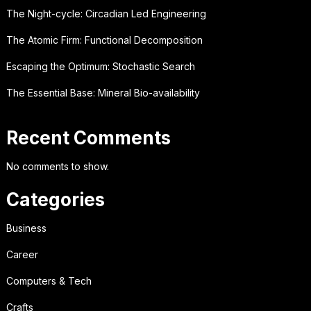
The Night-cycle: Circadian Led Engineering
The Atomic Firm: Functional Decomposition
Escaping the Optimum: Stochastic Search
The Essential Base: Mineral Bio-availability
Recent Comments
No comments to show.
Categories
Business
Career
Computers & Tech
Crafts