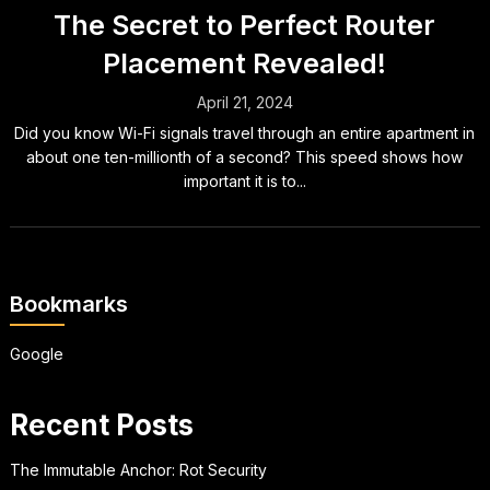
The Secret to Perfect Router
Placement Revealed!
April 21, 2024
Did you know Wi-Fi signals travel through an entire apartment in
about one ten-millionth of a second? This speed shows how
important it is to...
Bookmarks
Google
Recent Posts
The Immutable Anchor: Rot Security