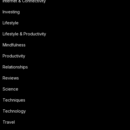
Internet & Connectivity
Investing
Lifestyle
Lifestyle & Productivity
Mindfulness
Productivity
Relationships
Reviews
Science
Techniques
Technology
Travel