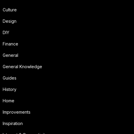
Culture
Design
DIY
Finance
General
General Knowledge
Guides
History
Home
Improvements
Inspiration