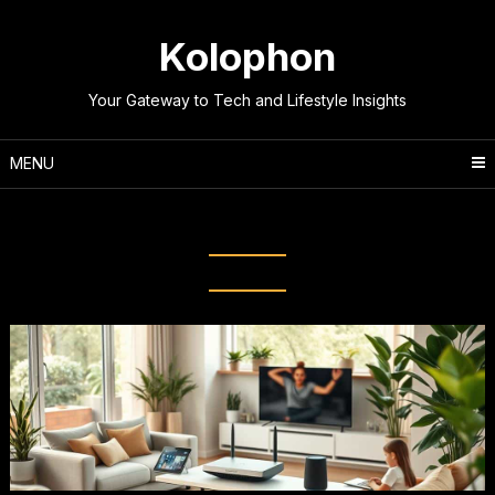
Skip
to
Kolophon
content
Your Gateway to Tech and Lifestyle Insights
MENU
Tag:
Home network setup