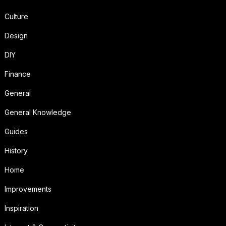
Culture
Design
DIY
Finance
General
General Knowledge
Guides
History
Home
Improvements
Inspiration