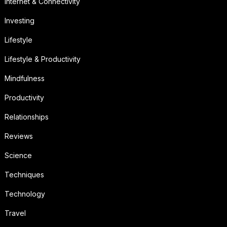
Internet & Connectivity
Investing
Lifestyle
Lifestyle & Productivity
Mindfulness
Productivity
Relationships
Reviews
Science
Techniques
Technology
Travel