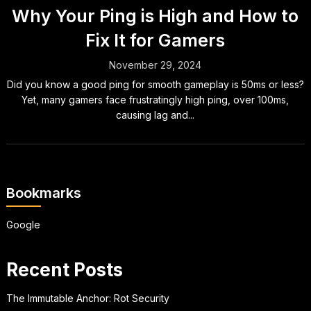
Why Your Ping is High and How to
Fix It for Gamers
November 29, 2024
Did you know a good ping for smooth gameplay is 50ms or less?
Yet, many gamers face frustratingly high ping, over 100ms,
causing lag and...
Bookmarks
Google
Recent Posts
The Immutable Anchor: Rot Security