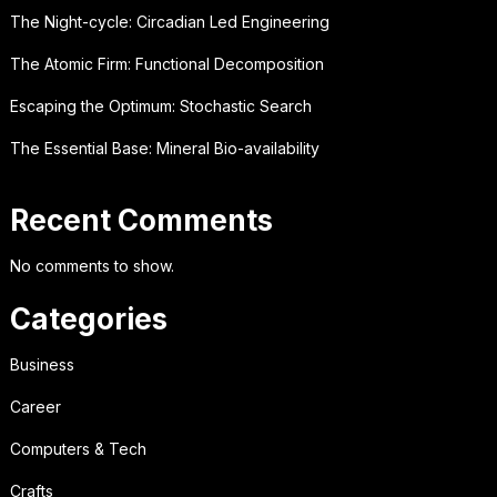
The Night-cycle: Circadian Led Engineering
The Atomic Firm: Functional Decomposition
Escaping the Optimum: Stochastic Search
The Essential Base: Mineral Bio-availability
Recent Comments
No comments to show.
Categories
Business
Career
Computers & Tech
Crafts