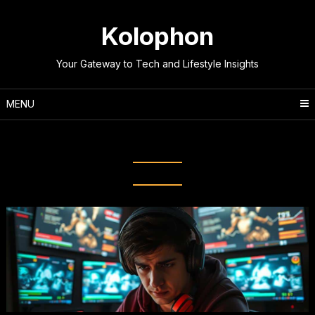
Skip
to
Kolophon
content
Your Gateway to Tech and Lifestyle Insights
MENU
Tag:
High Ping Issues