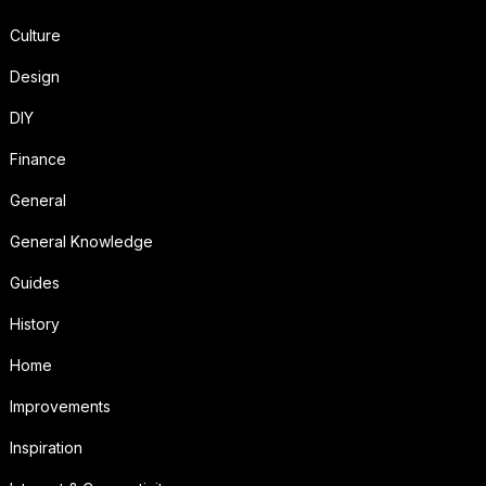
Culture
Design
DIY
Finance
General
General Knowledge
Guides
History
Home
Improvements
Inspiration