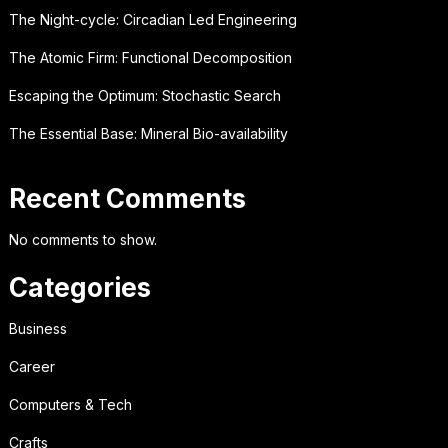
The Night-cycle: Circadian Led Engineering
The Atomic Firm: Functional Decomposition
Escaping the Optimum: Stochastic Search
The Essential Base: Mineral Bio-availability
Recent Comments
No comments to show.
Categories
Business
Career
Computers & Tech
Crafts