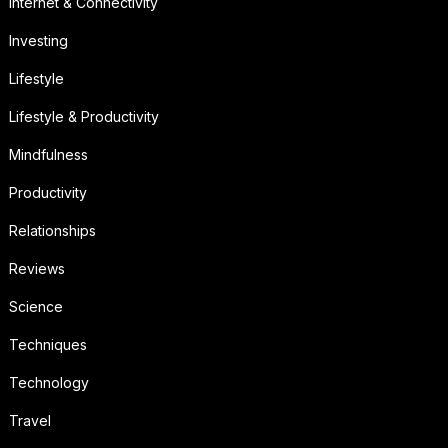
Internet & Connectivity
Investing
Lifestyle
Lifestyle & Productivity
Mindfulness
Productivity
Relationships
Reviews
Science
Techniques
Technology
Travel