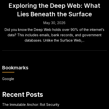
Exploring the Deep Web: What
Lies Beneath the Surface
May 30, 2026
Did you know the Deep Web holds over 90% of the internet’s
data? This includes emails, bank records, and government
databases. Unlike the Surface Web,...
Bookmarks
Google
Recent Posts
The Immutable Anchor: Rot Security