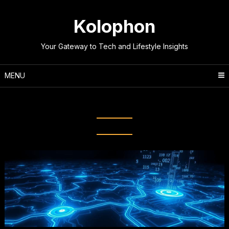
Skip
to
Kolophon
content
Your Gateway to Tech and Lifestyle Insights
MENU
Tag:
Hidden Services