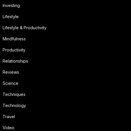
Investing
Lifestyle
Lifestyle & Productivity
Mindfulness
Productivity
Relationships
Reviews
Science
Techniques
Technology
Travel
Video