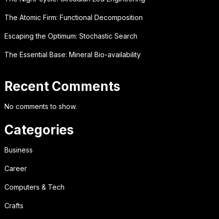
The Atomic Firm: Functional Decomposition
Escaping the Optimum: Stochastic Search
The Essential Base: Mineral Bio-availability
Recent Comments
No comments to show.
Categories
Business
Career
Computers & Tech
Crafts