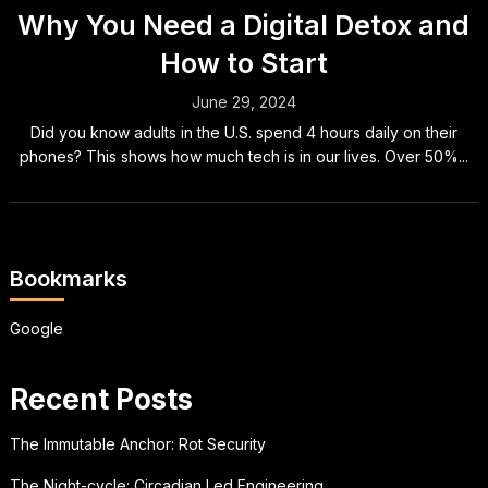
Why You Need a Digital Detox and
How to Start
June 29, 2024
Did you know adults in the U.S. spend 4 hours daily on their
phones? This shows how much tech is in our lives. Over 50%...
Bookmarks
Google
Recent Posts
The Immutable Anchor: Rot Security
The Night-cycle: Circadian Led Engineering