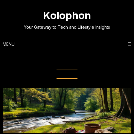
Skip
to
Kolophon
content
Your Gateway to Tech and Lifestyle Insights
MENU
Tag:
Healthy digital habits