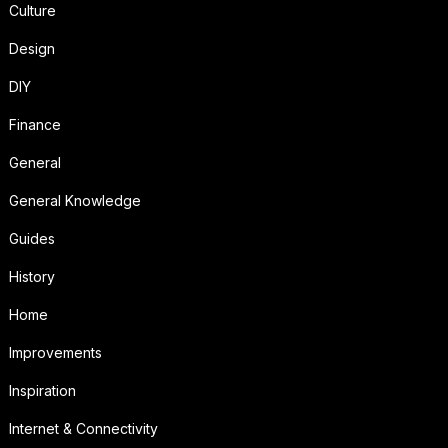
Culture
Design
DIY
Finance
General
General Knowledge
Guides
History
Home
Improvements
Inspiration
Internet & Connectivity