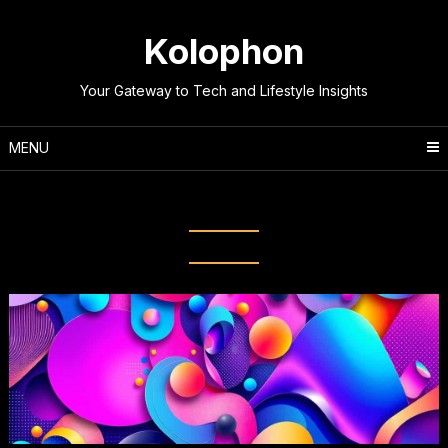
Skip
to
Kolophon
content
Your Gateway to Tech and Lifestyle Insights
MENU
Tag:
Graphic Design Software