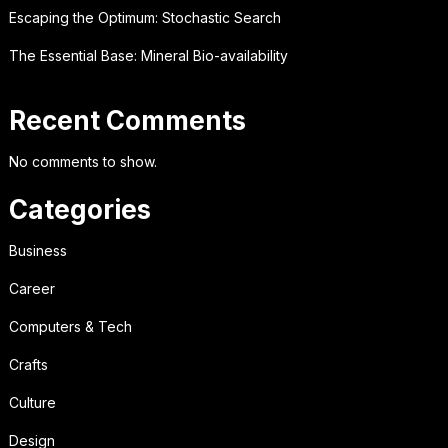
Escaping the Optimum: Stochastic Search
The Essential Base: Mineral Bio-availability
Recent Comments
No comments to show.
Categories
Business
Career
Computers & Tech
Crafts
Culture
Design