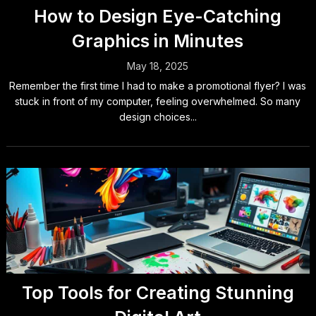
How to Design Eye-Catching
Graphics in Minutes
May 18, 2025
Remember the first time I had to make a promotional flyer? I was
stuck in front of my computer, feeling overwhelmed. So many
design choices...
Top Tools for Creating Stunning