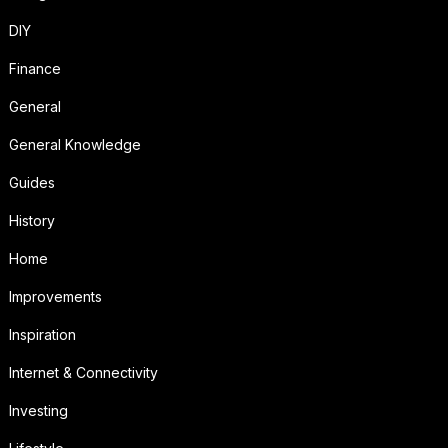
DIY
Finance
General
General Knowledge
Guides
History
Home
Improvements
Inspiration
Internet & Connectivity
Investing