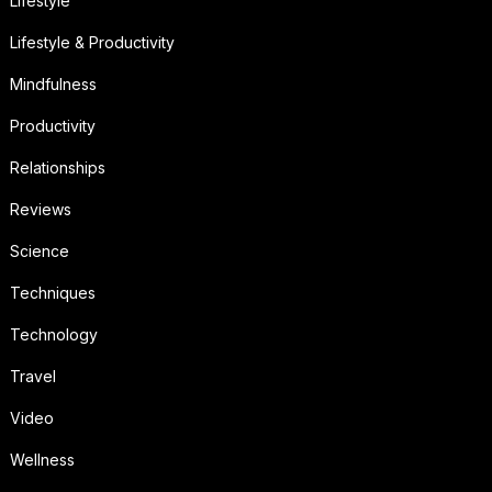
Lifestyle
Lifestyle & Productivity
Mindfulness
Productivity
Relationships
Reviews
Science
Techniques
Technology
Travel
Video
Wellness