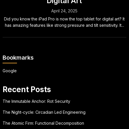
Digital Art
April 24, 2025
Did you know the iPad Pro is now the top tablet for digital art? It
has amazing features like strong pressure and tilt sensitivity. It...
Bookmarks
Google
Recent Posts
The Immutable Anchor: Rot Security
The Night-cycle: Circadian Led Engineering
The Atomic Firm: Functional Decomposition