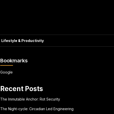
Lifestyle & Productivity
Bookmarks
Google
Recent Posts
The Immutable Anchor: Rot Security
The Night-cycle: Circadian Led Engineering