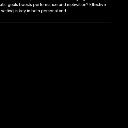
ific goals boosts performance and motivation? Effective
 setting is key in both personal and...