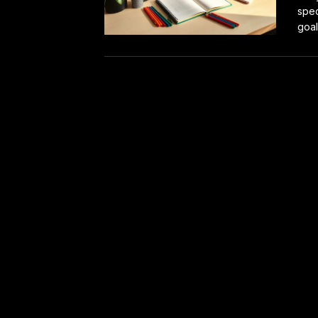
spec
goal