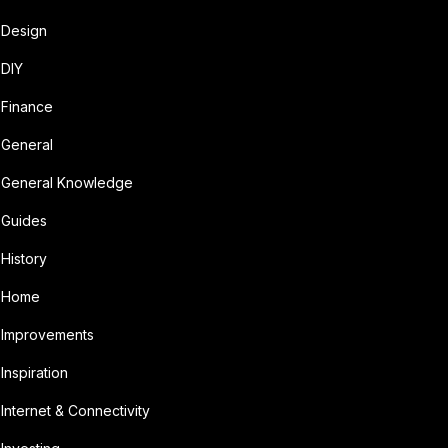
Design
DIY
Finance
General
General Knowledge
Guides
History
Home
Improvements
Inspiration
Internet & Connectivity