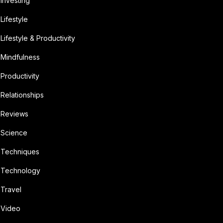
Investing
Lifestyle
Lifestyle & Productivity
Mindfulness
Productivity
Relationships
Reviews
Science
Techniques
Technology
Travel
Video