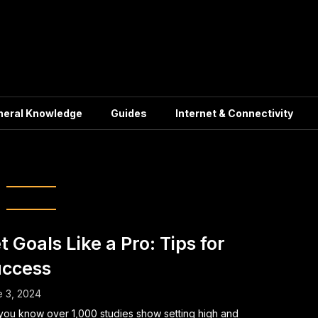
neral Knowledge
Guides
Internet & Connectivity
oal Planning
t Goals Like a Pro: Tips for
ccess
 3, 2024
you know over 1,000 studies show setting high and