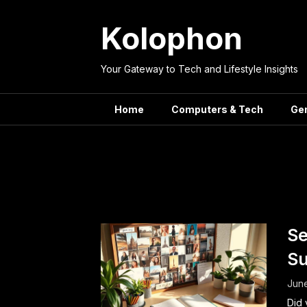
Skip
to
Kolophon
content
Your Gateway to Tech and Lifestyle Insights
Home
Computers & Tech
Ge
Tag:
G
Se
Su
June
Did 