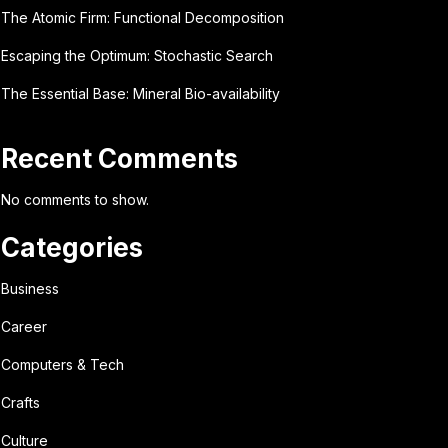
The Atomic Firm: Functional Decomposition
Escaping the Optimum: Stochastic Search
The Essential Base: Mineral Bio-availability
Recent Comments
No comments to show.
Categories
Business
Career
Computers & Tech
Crafts
Culture