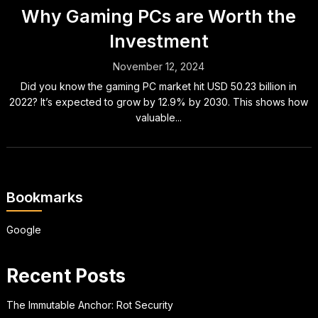
Why Gaming PCs are Worth the
Investment
November 12, 2024
Did you know the gaming PC market hit USD 50.23 billion in
2022? It’s expected to grow by 12.9% by 2030. This shows how
valuable...
Bookmarks
Google
Recent Posts
The Immutable Anchor: Rot Security