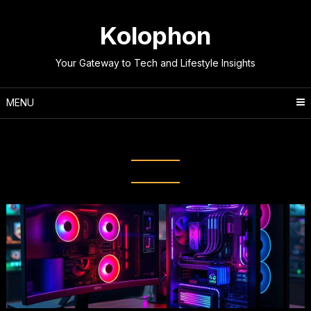
Skip
to
Kolophon
content
Your Gateway to Tech and Lifestyle Insights
MENU
Tag:
Gaming PC Value