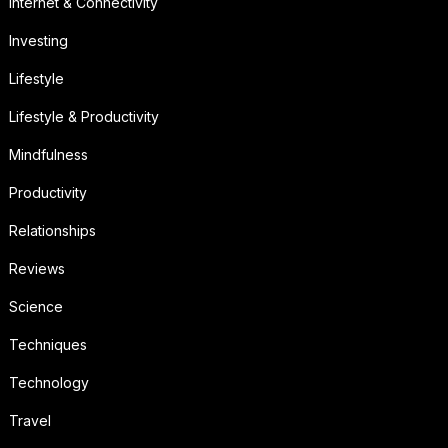
Internet & Connectivity
Investing
Lifestyle
Lifestyle & Productivity
Mindfulness
Productivity
Relationships
Reviews
Science
Techniques
Technology
Travel