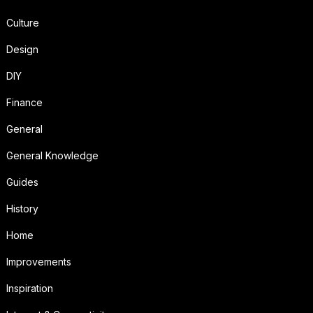
Culture
Design
DIY
Finance
General
General Knowledge
Guides
History
Home
Improvements
Inspiration