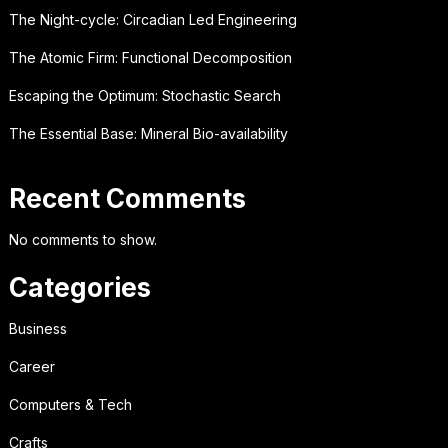
The Night-cycle: Circadian Led Engineering
The Atomic Firm: Functional Decomposition
Escaping the Optimum: Stochastic Search
The Essential Base: Mineral Bio-availability
Recent Comments
No comments to show.
Categories
Business
Career
Computers & Tech
Crafts