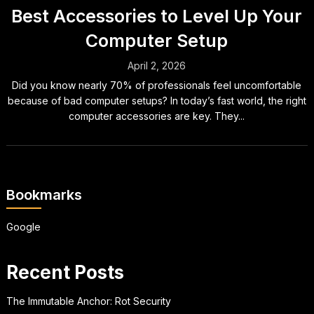
Best Accessories to Level Up Your
Computer Setup
April 2, 2026
Did you know nearly 70% of professionals feel uncomfortable
because of bad computer setups? In today’s fast world, the right
computer accessories are key. They...
Bookmarks
Google
Recent Posts
The Immutable Anchor: Rot Security