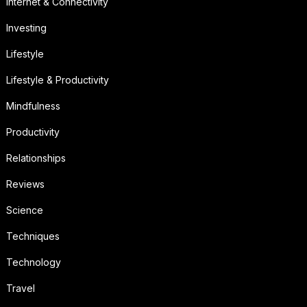
Internet & Connectivity
Investing
Lifestyle
Lifestyle & Productivity
Mindfulness
Productivity
Relationships
Reviews
Science
Techniques
Technology
Travel