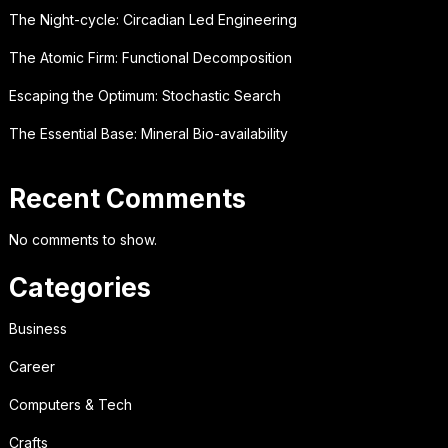
The Night-cycle: Circadian Led Engineering
The Atomic Firm: Functional Decomposition
Escaping the Optimum: Stochastic Search
The Essential Base: Mineral Bio-availability
Recent Comments
No comments to show.
Categories
Business
Career
Computers & Tech
Crafts