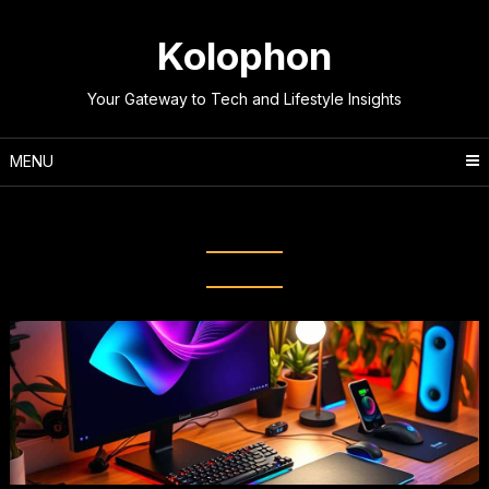
Skip
to
Kolophon
content
Your Gateway to Tech and Lifestyle Insights
MENU
Tag:
Gaming Accessories