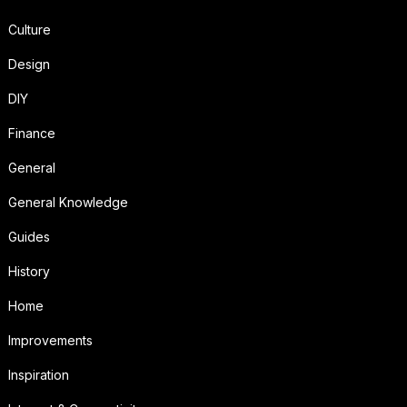
Culture
Design
DIY
Finance
General
General Knowledge
Guides
History
Home
Improvements
Inspiration