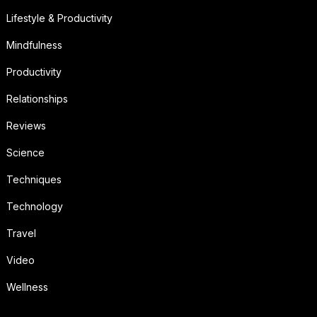
Lifestyle & Productivity
Mindfulness
Productivity
Relationships
Reviews
Science
Techniques
Technology
Travel
Video
Wellness