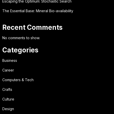
Escaping the Optimum: Stochastic Search
The Essential Base: Mineral Bio-availability
Recent Comments
No comments to show.
Categories
Business
Career
Computers & Tech
Crafts
Culture
Design