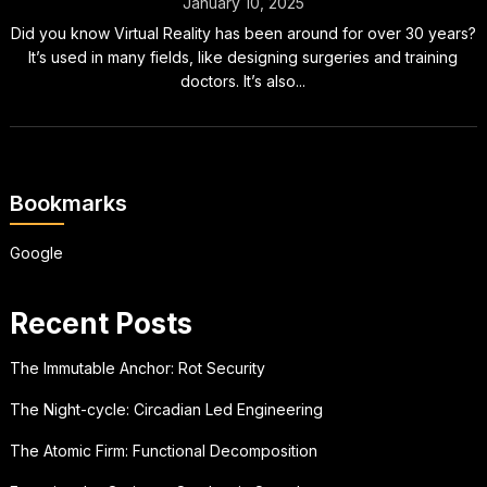
January 10, 2025
Did you know Virtual Reality has been around for over 30 years?
It’s used in many fields, like designing surgeries and training
doctors. It’s also...
Bookmarks
Google
Recent Posts
The Immutable Anchor: Rot Security
The Night-cycle: Circadian Led Engineering
The Atomic Firm: Functional Decomposition