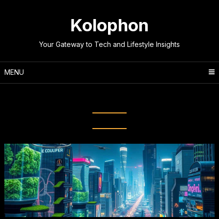
Skip
to
Kolophon
content
Your Gateway to Tech and Lifestyle Insights
MENU
Tag:
Future of Tech