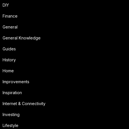
DIY
Finance
General
General Knowledge
Guides
History
Home
Improvements
Inspiration
Internet & Connectivity
Investing
Lifestyle