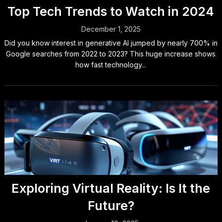
Top Tech Trends to Watch in 2024
December 1, 2025
Did you know interest in generative AI jumped by nearly 700% in
Google searches from 2022 to 2023? This huge increase shows
how fast technology...
Exploring Virtual Reality: Is It the
Future?