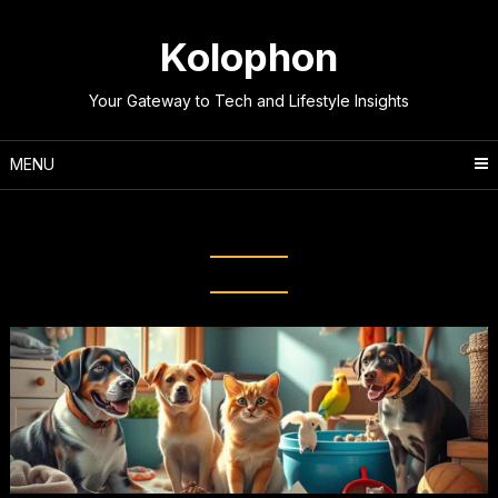
Skip
to
Kolophon
content
Your Gateway to Tech and Lifestyle Insights
MENU
Tag:
Flea prevention