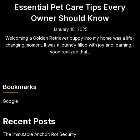
Essential Pet Care Tips Every
Owner Should Know
January 10, 2025
Welcoming a Golden Retriever puppy into my home was a life-
changing moment. It was a journey filled with joy and learning. I
soon realized that...
Bookmarks
Google
Recent Posts
The Immutable Anchor: Rot Security