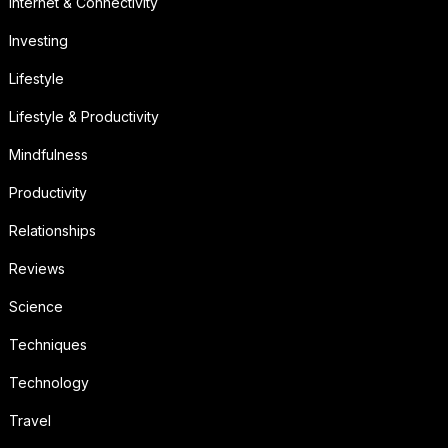
Internet & Connectivity
Investing
Lifestyle
Lifestyle & Productivity
Mindfulness
Productivity
Relationships
Reviews
Science
Techniques
Technology
Travel