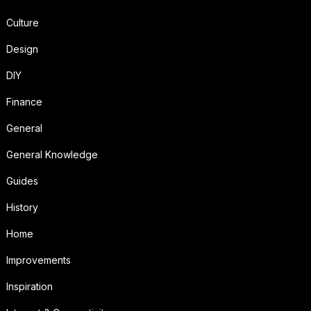
Culture
Design
DIY
Finance
General
General Knowledge
Guides
History
Home
Improvements
Inspiration