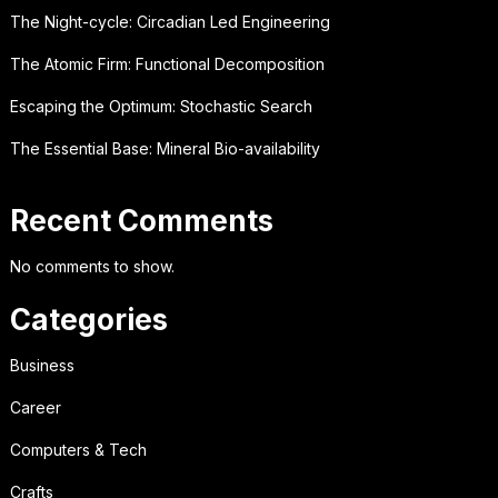
The Night-cycle: Circadian Led Engineering
The Atomic Firm: Functional Decomposition
Escaping the Optimum: Stochastic Search
The Essential Base: Mineral Bio-availability
Recent Comments
No comments to show.
Categories
Business
Career
Computers & Tech
Crafts