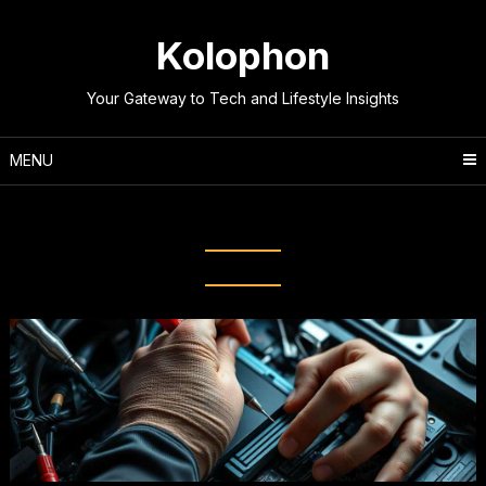
Skip
to
Kolophon
content
Your Gateway to Tech and Lifestyle Insights
MENU
Tag:
Fix computer bugs