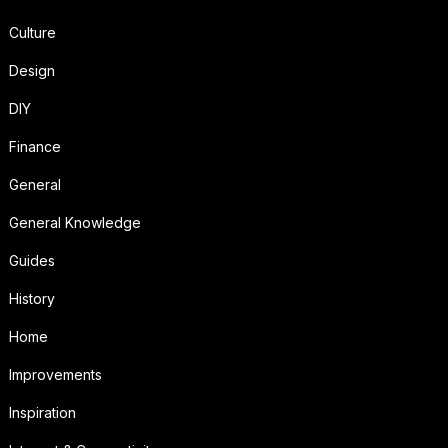
Culture
Design
DIY
Finance
General
General Knowledge
Guides
History
Home
Improvements
Inspiration