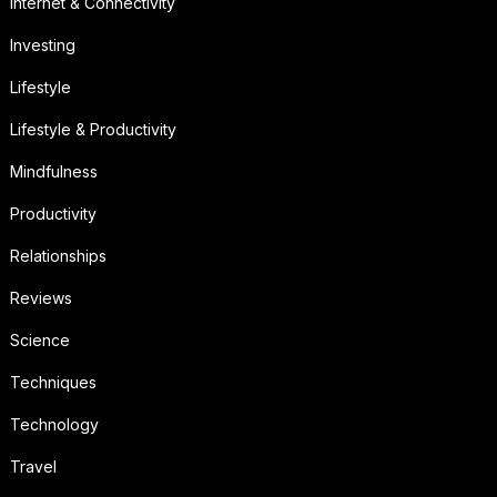
Internet & Connectivity
Investing
Lifestyle
Lifestyle & Productivity
Mindfulness
Productivity
Relationships
Reviews
Science
Techniques
Technology
Travel