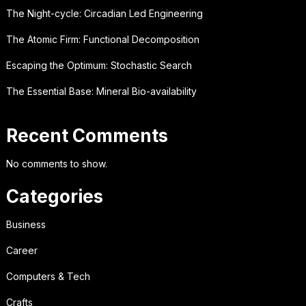
The Night-cycle: Circadian Led Engineering
The Atomic Firm: Functional Decomposition
Escaping the Optimum: Stochastic Search
The Essential Base: Mineral Bio-availability
Recent Comments
No comments to show.
Categories
Business
Career
Computers & Tech
Crafts