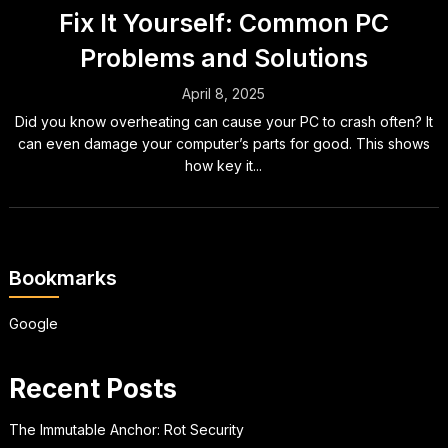
Fix It Yourself: Common PC
Problems and Solutions
April 8, 2025
Did you know overheating can cause your PC to crash often? It
can even damage your computer’s parts for good. This shows
how key it...
Bookmarks
Google
Recent Posts
The Immutable Anchor: Rot Security