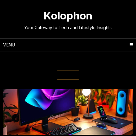
Skip
to
Kolophon
content
Your Gateway to Tech and Lifestyle Insights
MENU
Tag:
Ergonomic Equipment