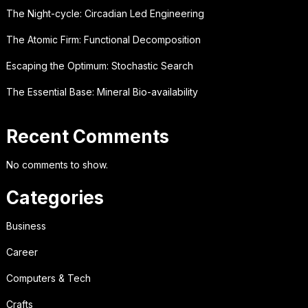
The Night-cycle: Circadian Led Engineering
The Atomic Firm: Functional Decomposition
Escaping the Optimum: Stochastic Search
The Essential Base: Mineral Bio-availability
Recent Comments
No comments to show.
Categories
Business
Career
Computers & Tech
Crafts