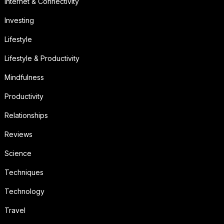
Internet & Connectivity
Investing
Lifestyle
Lifestyle & Productivity
Mindfulness
Productivity
Relationships
Reviews
Science
Techniques
Technology
Travel