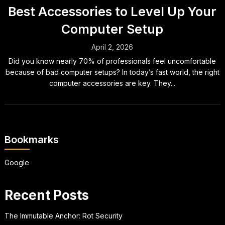
Best Accessories to Level Up Your
Computer Setup
April 2, 2026
Did you know nearly 70% of professionals feel uncomfortable
because of bad computer setups? In today’s fast world, the right
computer accessories are key. They...
Bookmarks
Google
Recent Posts
The Immutable Anchor: Rot Security