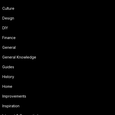
Culture
Design
DIY
Finance
General
General Knowledge
Guides
History
Home
Improvements
Inspiration