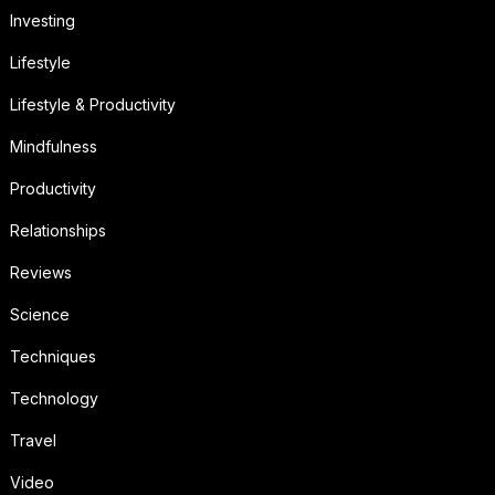
Investing
Lifestyle
Lifestyle & Productivity
Mindfulness
Productivity
Relationships
Reviews
Science
Techniques
Technology
Travel
Video