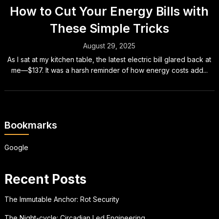
How to Cut Your Energy Bills with
These Simple Tricks
August 29, 2025
As I sat at my kitchen table, the latest electric bill glared back at
me—$137. It was a harsh reminder of how energy costs add...
Bookmarks
Google
Recent Posts
The Immutable Anchor: Rot Security
The Night-cycle: Circadian Led Engineering