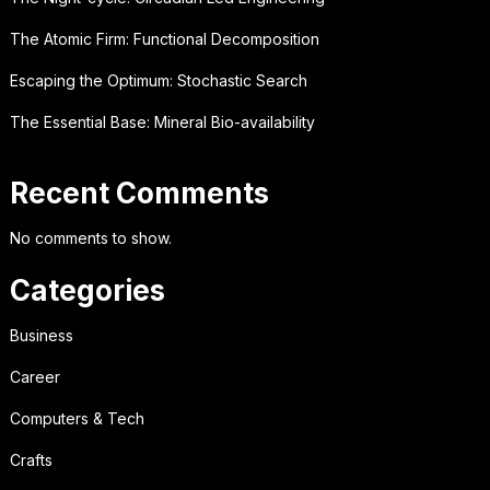
The Atomic Firm: Functional Decomposition
Escaping the Optimum: Stochastic Search
The Essential Base: Mineral Bio-availability
Recent Comments
No comments to show.
Categories
Business
Career
Computers & Tech
Crafts