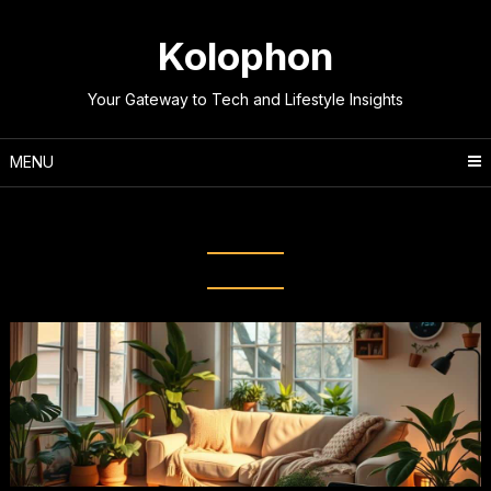
Skip
to
Kolophon
content
Your Gateway to Tech and Lifestyle Insights
MENU
Tag:
Energy-Saving Hacks