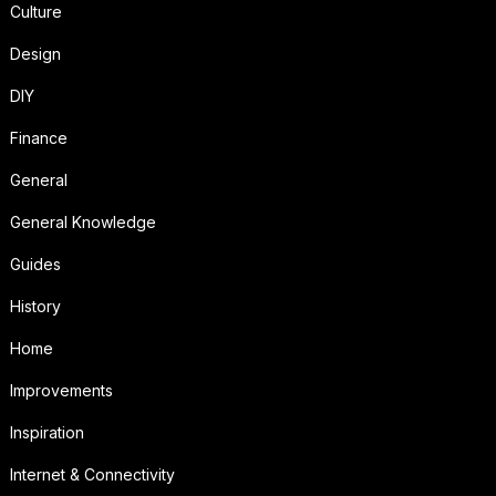
Culture
Design
DIY
Finance
General
General Knowledge
Guides
History
Home
Improvements
Inspiration
Internet & Connectivity