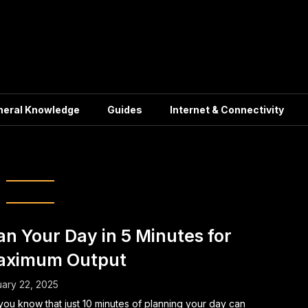
neral Knowledge
Guides
Internet & Connectivity
ent Daily Planning
an Your Day in 5 Minutes for
aximum Output
ary 22, 2025
you know that just 10 minutes of planning your day can