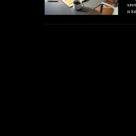
save
is ke