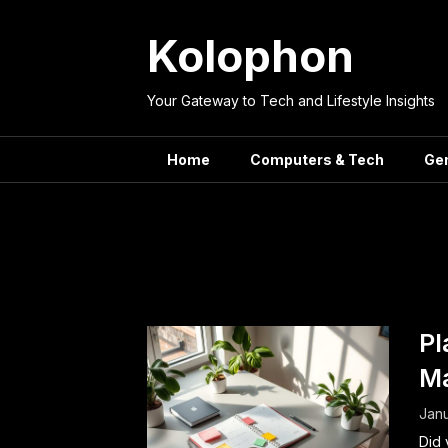
Skip
to
Kolophon
content
Your Gateway to Tech and Lifestyle Insights
Home
Computers & Tech
Ge
Tag:
Effici
Pl
M
Janu
Did 