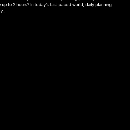
 up to 2 hours? In today’s fast-paced world, daily planning
y...