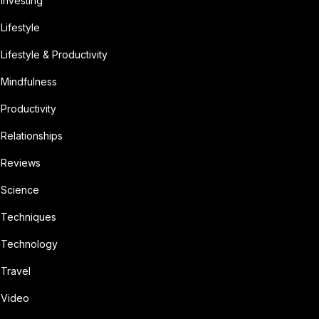
Investing
Lifestyle
Lifestyle & Productivity
Mindfulness
Productivity
Relationships
Reviews
Science
Techniques
Technology
Travel
Video