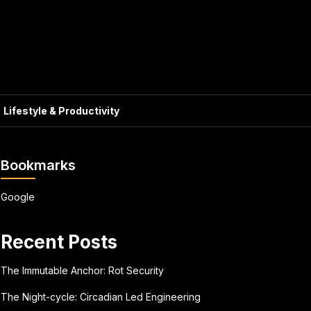
Lifestyle & Productivity
Bookmarks
Google
Recent Posts
The Immutable Anchor: Rot Security
The Night-cycle: Circadian Led Engineering