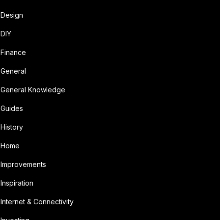
Design
DIY
Finance
General
General Knowledge
Guides
History
Home
Improvements
Inspiration
Internet & Connectivity