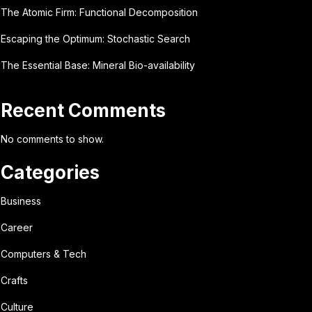
The Atomic Firm: Functional Decomposition
Escaping the Optimum: Stochastic Search
The Essential Base: Mineral Bio-availability
Recent Comments
No comments to show.
Categories
Business
Career
Computers & Tech
Crafts
Culture