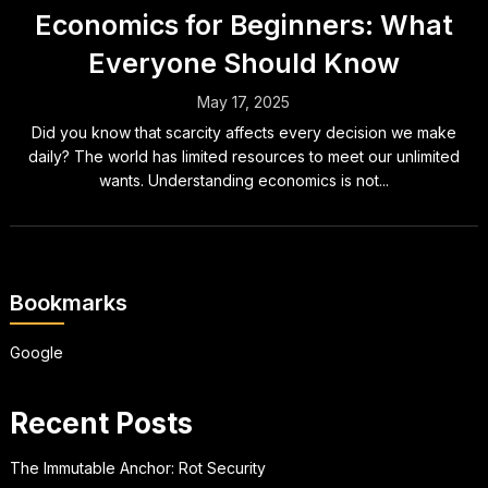
Economics for Beginners: What
Everyone Should Know
May 17, 2025
Did you know that scarcity affects every decision we make
daily? The world has limited resources to meet our unlimited
wants. Understanding economics is not...
Bookmarks
Google
Recent Posts
The Immutable Anchor: Rot Security