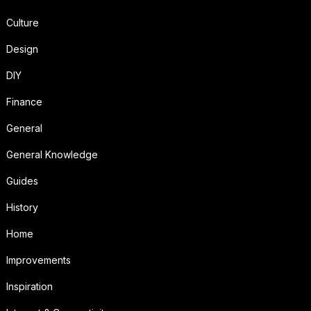
Culture
Design
DIY
Finance
General
General Knowledge
Guides
History
Home
Improvements
Inspiration