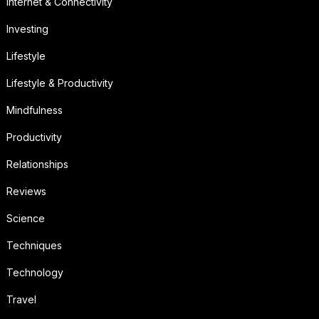
Internet & Connectivity
Investing
Lifestyle
Lifestyle & Productivity
Mindfulness
Productivity
Relationships
Reviews
Science
Techniques
Technology
Travel