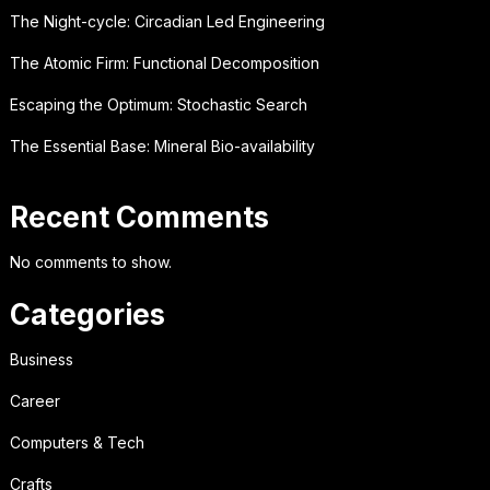
The Night-cycle: Circadian Led Engineering
The Atomic Firm: Functional Decomposition
Escaping the Optimum: Stochastic Search
The Essential Base: Mineral Bio-availability
Recent Comments
No comments to show.
Categories
Business
Career
Computers & Tech
Crafts