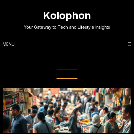
Skip
to
Kolophon
content
Your Gateway to Tech and Lifestyle Insights
MENU
Tag:
Economic Systems