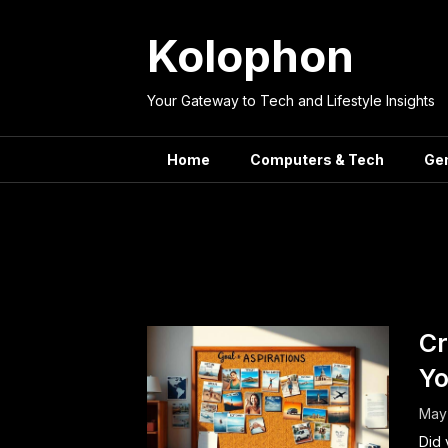
Skip
to
Kolophon
content
Your Gateway to Tech and Lifestyle Insights
Home
Computers & Tech
Ge
Tag:
Cr
Yo
May 
Did 