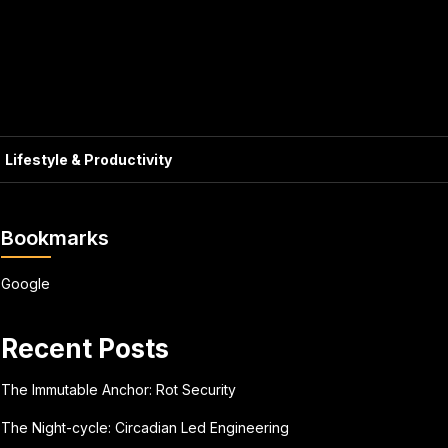
Lifestyle & Productivity
Bookmarks
Google
Recent Posts
The Immutable Anchor: Rot Security
The Night-cycle: Circadian Led Engineering