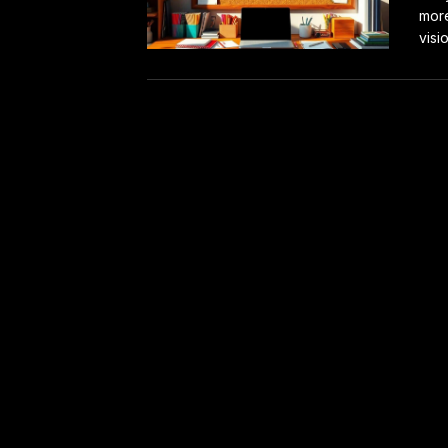
more
visi