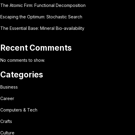
The Atomic Firm: Functional Decomposition
Escaping the Optimum: Stochastic Search
The Essential Base: Mineral Bio-availability
Recent Comments
No comments to show.
Categories
Business
Career
Computers & Tech
Crafts
Culture