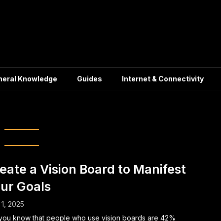
neral Knowledge
Guides
Internet & Connectivity
Dream Board
eate a Vision Board to Manifest
ur Goals
1, 2025
you know that people who use vision boards are 42%