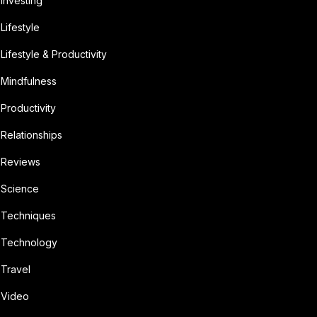
Investing
Lifestyle
Lifestyle & Productivity
Mindfulness
Productivity
Relationships
Reviews
Science
Techniques
Technology
Travel
Video