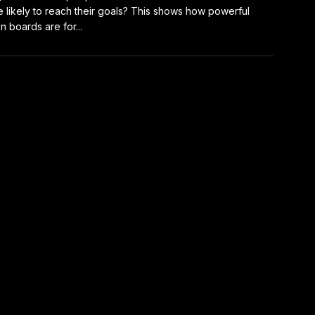
 likely to reach their goals? This shows how powerful
on boards are for...