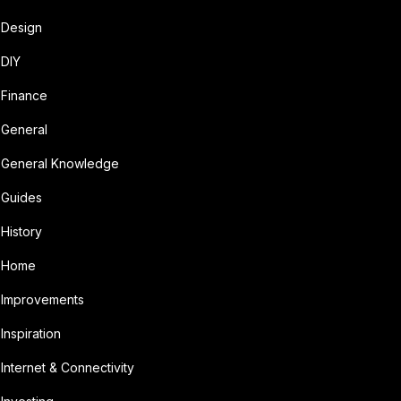
Design
DIY
Finance
General
General Knowledge
Guides
History
Home
Improvements
Inspiration
Internet & Connectivity