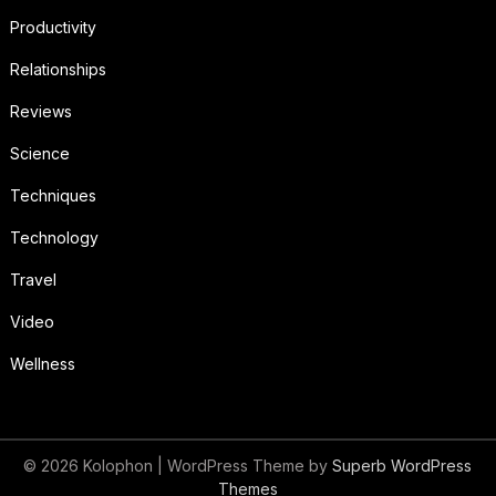
Productivity
Relationships
Reviews
Science
Techniques
Technology
Travel
Video
Wellness
© 2026 Kolophon
| WordPress Theme by
Superb WordPress
Themes