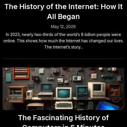
The History of the Internet: How It
All Began
May 12, 2026
In 2023, nearly two-thirds of the world’s 8 billion people were
online. This shows how much the Internet has changed our lives.
The Internet’s story...
The Fascinating History of