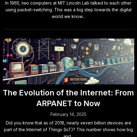
In 1965, two computers at MIT Lincoln Lab talked to each other
using packet-switching. This was a big step towards the digital
world we know...
The Evolution of the Internet: From
ARPANET to Now
February 14, 2025
Did you know that as of 2018, nearly seven billion devices are
part of the Internet of Things (IoT)? This number shows how big
and...