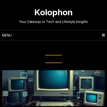
Skip
to
Kolophon
content
Your Gateway to Tech and Lifestyle Insights
MENU
Tag:
Digital Revolution