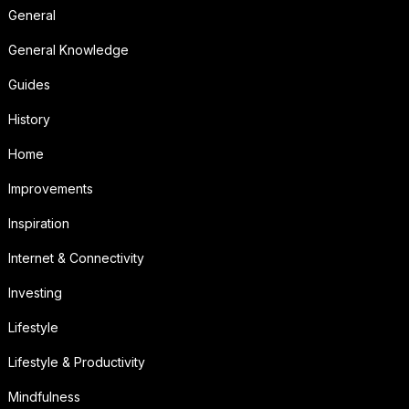
General
General Knowledge
Guides
History
Home
Improvements
Inspiration
Internet & Connectivity
Investing
Lifestyle
Lifestyle & Productivity
Mindfulness