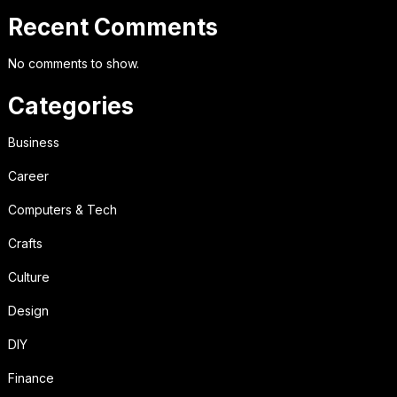
Recent Comments
No comments to show.
Categories
Business
Career
Computers & Tech
Crafts
Culture
Design
DIY
Finance