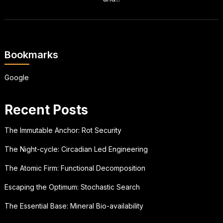
Bookmarks
Google
Recent Posts
The Immutable Anchor: Rot Security
The Night-cycle: Circadian Led Engineering
The Atomic Firm: Functional Decomposition
Escaping the Optimum: Stochastic Search
The Essential Base: Mineral Bio-availability