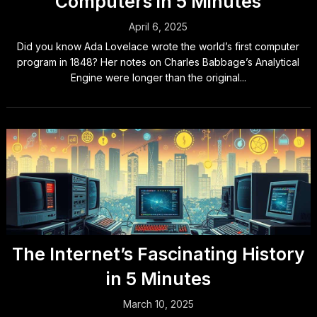
Computers in 5 Minutes
April 6, 2025
Did you know Ada Lovelace wrote the world’s first computer
program in 1848? Her notes on Charles Babbage’s Analytical
Engine were longer than the original...
The Internet’s Fascinating History
in 5 Minutes
March 10, 2025