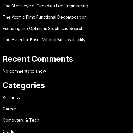
The Night-cycle: Circadian Led Engineering
The Atomic Firm: Functional Decomposition
Escaping the Optimum: Stochastic Search
The Essential Base: Mineral Bio-availability
Recent Comments
No comments to show.
Categories
Business
Career
Computers & Tech
Crafts