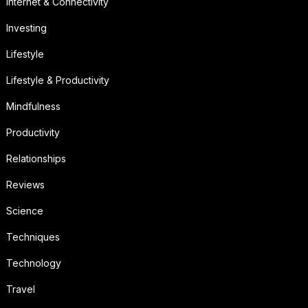
Internet & Connectivity
Investing
Lifestyle
Lifestyle & Productivity
Mindfulness
Productivity
Relationships
Reviews
Science
Techniques
Technology
Travel