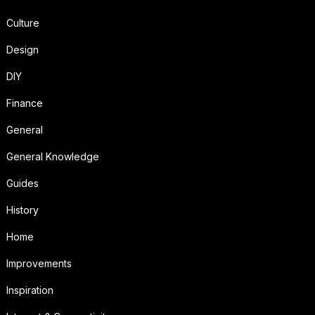
Culture
Design
DIY
Finance
General
General Knowledge
Guides
History
Home
Improvements
Inspiration