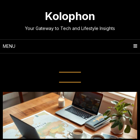
Skip
to
Kolophon
content
Your Gateway to Tech and Lifestyle Insights
MENU
Tag:
Destination Research