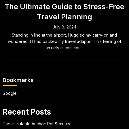
The Ultimate Guide to Stress-Free
Travel Planning
July 8, 2024
Standing in line at the airport, I juggled my carry-on and
wondered if I had packed my travel adapter. This feeling of
anxiety is common...
Bookmarks
Google
Recent Posts
The Immutable Anchor: Rot Security