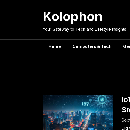
Skip
to
Kolophon
content
Your Gateway to Tech and Lifestyle Insights
Home
Computers & Tech
Ge
Tag:
Io
Sm
Sep
Did 