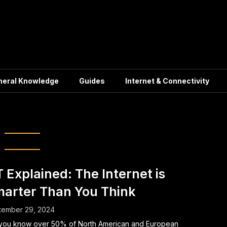
neral Knowledge
Guides
Internet & Connectivity
Data security
T Explained: The Internet is
arter Than You Think
tember 29, 2024
you know over 50% of North American and European