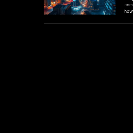
comp
how 