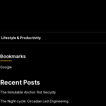
Lifestyle & Productivity
Bookmarks
Google
Recent Posts
The Immutable Anchor: Rot Security
The Night-cycle: Circadian Led Engineering