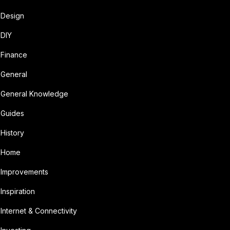
Design
DIY
Finance
General
General Knowledge
Guides
History
Home
Improvements
Inspiration
Internet & Connectivity