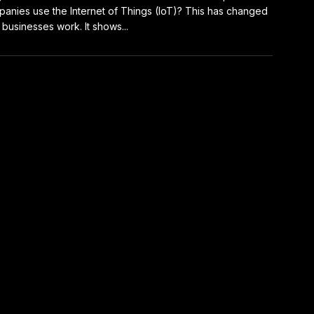
anies use the Internet of Things (IoT)? This has changed
businesses work. It shows...