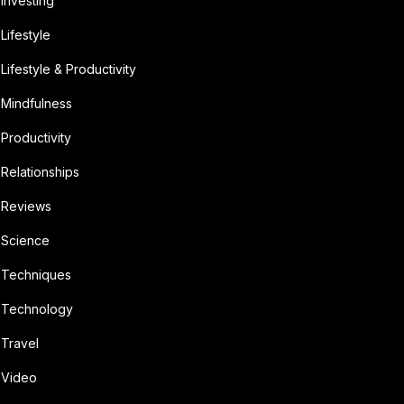
Investing
Lifestyle
Lifestyle & Productivity
Mindfulness
Productivity
Relationships
Reviews
Science
Techniques
Technology
Travel
Video