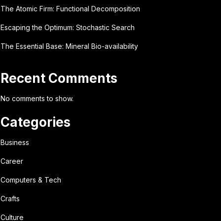
The Atomic Firm: Functional Decomposition
Escaping the Optimum: Stochastic Search
The Essential Base: Mineral Bio-availability
Recent Comments
No comments to show.
Categories
Business
Career
Computers & Tech
Crafts
Culture