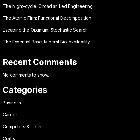
The Night-cycle: Circadian Led Engineering
The Atomic Firm: Functional Decomposition
Escaping the Optimum: Stochastic Search
The Essential Base: Mineral Bio-availability
Recent Comments
No comments to show.
Categories
Business
Career
Computers & Tech
Crafts