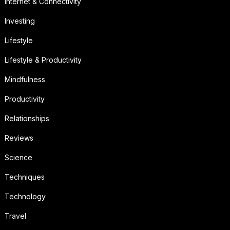
Internet & Connectivity
Investing
Lifestyle
Lifestyle & Productivity
Mindfulness
Productivity
Relationships
Reviews
Science
Techniques
Technology
Travel