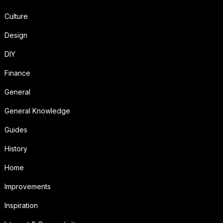
Culture
Design
DIY
Finance
General
General Knowledge
Guides
History
Home
Improvements
Inspiration