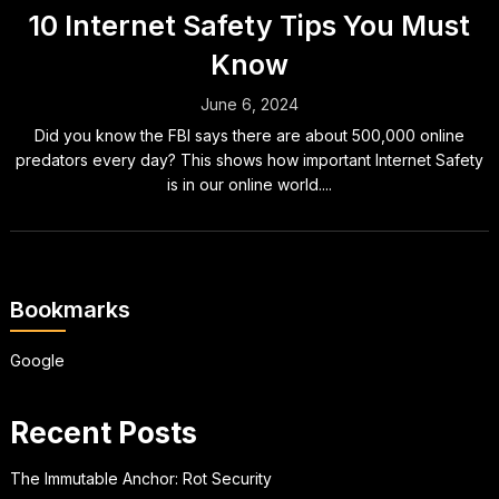
10 Internet Safety Tips You Must
Know
June 6, 2024
Did you know the FBI says there are about 500,000 online
predators every day? This shows how important Internet Safety
is in our online world....
Bookmarks
Google
Recent Posts
The Immutable Anchor: Rot Security