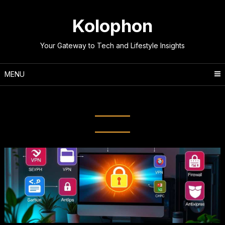
Skip
to
Kolophon
content
Your Gateway to Tech and Lifestyle Insights
MENU
Tag:
Cyber Threat Awareness