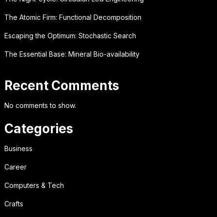
The Atomic Firm: Functional Decomposition
Escaping the Optimum: Stochastic Search
The Essential Base: Mineral Bio-availability
Recent Comments
No comments to show.
Categories
Business
Career
Computers & Tech
Crafts