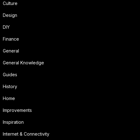
Culture
Design
DIY
Finance
General
General Knowledge
Guides
History
Home
Improvements
Inspiration
Internet & Connectivity