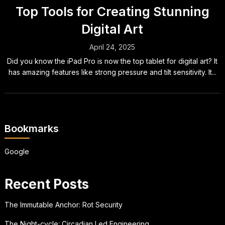
Top Tools for Creating Stunning
Digital Art
April 24, 2025
Did you know the iPad Pro is now the top tablet for digital art? It
has amazing features like strong pressure and tilt sensitivity. It...
Bookmarks
Google
Recent Posts
The Immutable Anchor: Rot Security
The Night-cycle: Circadian Led Engineering