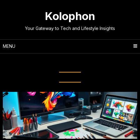
Skip
to
Kolophon
content
Your Gateway to Tech and Lifestyle Insights
MENU
Tag:
Creative Software