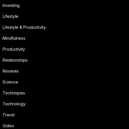
Investing
Lifestyle
Lifestyle & Productivity
Mindfulness
Productivity
Relationships
Reviews
Science
Techniques
Technology
Travel
Video