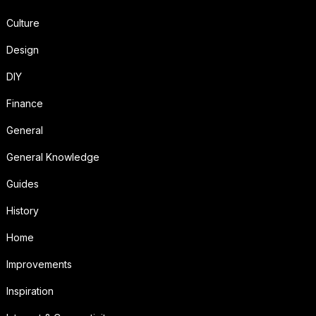
Culture
Design
DIY
Finance
General
General Knowledge
Guides
History
Home
Improvements
Inspiration