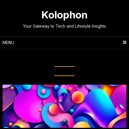
Skip
to
Kolophon
content
Your Gateway to Tech and Lifestyle Insights
MENU
Tag:
Create Graphics Fast