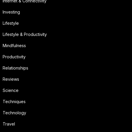
Internet & Connectivity
Investing
Lifestyle
Lifestyle & Productivity
Mindfulness
Productivity
Relationships
Reviews
Science
Techniques
Technology
Travel