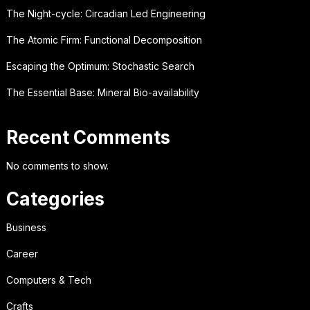
The Night-cycle: Circadian Led Engineering
The Atomic Firm: Functional Decomposition
Escaping the Optimum: Stochastic Search
The Essential Base: Mineral Bio-availability
Recent Comments
No comments to show.
Categories
Business
Career
Computers & Tech
Crafts