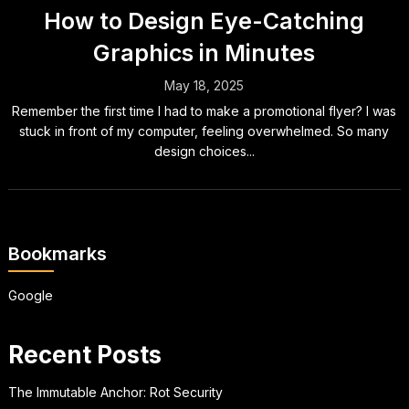
How to Design Eye-Catching
Graphics in Minutes
May 18, 2025
Remember the first time I had to make a promotional flyer? I was
stuck in front of my computer, feeling overwhelmed. So many
design choices...
Bookmarks
Google
Recent Posts
The Immutable Anchor: Rot Security