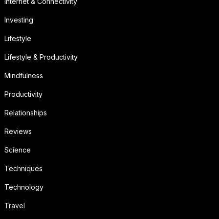
Internet & Connectivity
Investing
Lifestyle
Lifestyle & Productivity
Mindfulness
Productivity
Relationships
Reviews
Science
Techniques
Technology
Travel