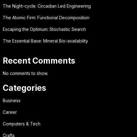
The Night-cycle: Circadian Led Engineering
The Atomic Firm: Functional Decomposition
Escaping the Optimum: Stochastic Search
The Essential Base: Mineral Bio-availability
Recent Comments
No comments to show.
Categories
Business
Career
Computers & Tech
Crafts