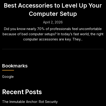
Best Accessories to Level Up Your
Computer Setup
April 2, 2026
Did you know nearly 70% of professionals feel uncomfortable
because of bad computer setups? In today’s fast world, the right
computer accessories are key. They...
Bookmarks
Google
Recent Posts
The Immutable Anchor: Rot Security