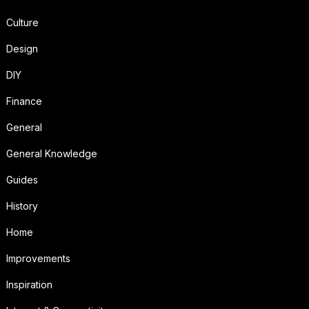
Culture
Design
DIY
Finance
General
General Knowledge
Guides
History
Home
Improvements
Inspiration