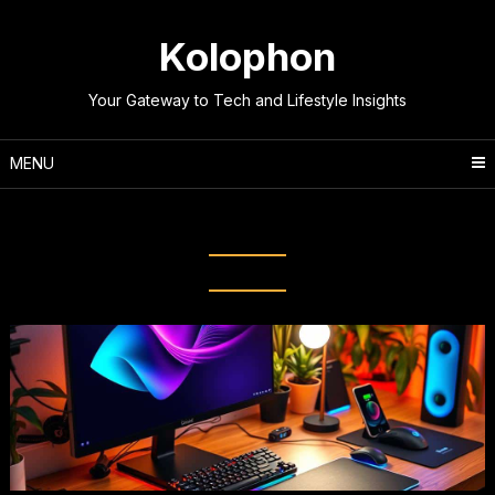
Skip
to
Kolophon
content
Your Gateway to Tech and Lifestyle Insights
MENU
Tag:
Computer Peripherals