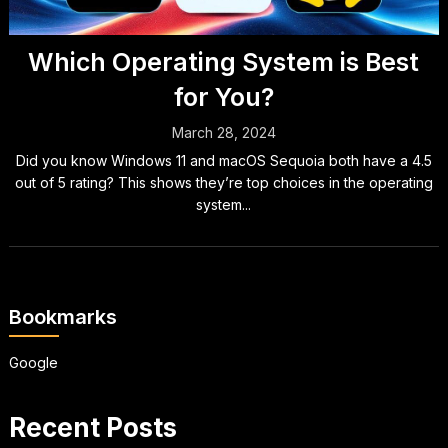
Which Operating System is Best
for You?
March 28, 2024
Did you know Windows 11 and macOS Sequoia both have a 4.5
out of 5 rating? This shows they’re top choices in the operating
system...
Bookmarks
Google
Recent Posts