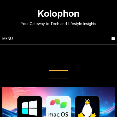
Skip
to
Kolophon
content
Your Gateway to Tech and Lifestyle Insights
MENU
Tag:
Computer operating
systems