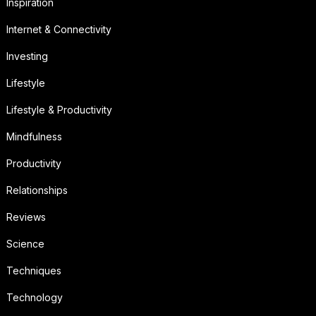
Inspiration
Internet & Connectivity
Investing
Lifestyle
Lifestyle & Productivity
Mindfulness
Productivity
Relationships
Reviews
Science
Techniques
Technology