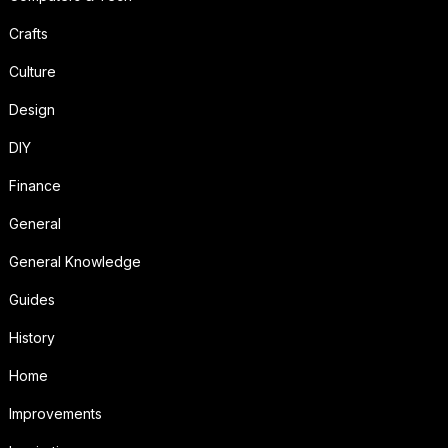
Crafts
Culture
Design
DIY
Finance
General
General Knowledge
Guides
History
Home
Improvements