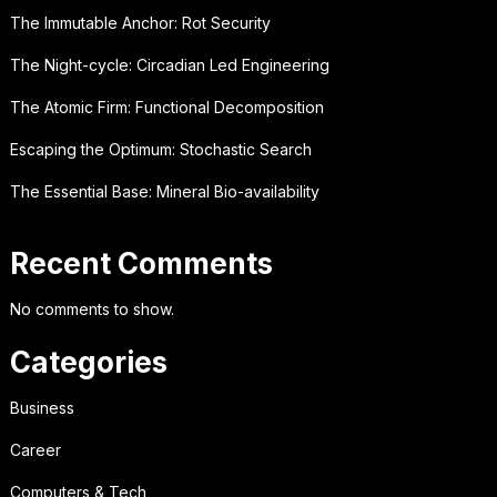
The Immutable Anchor: Rot Security
The Night-cycle: Circadian Led Engineering
The Atomic Firm: Functional Decomposition
Escaping the Optimum: Stochastic Search
The Essential Base: Mineral Bio-availability
Recent Comments
No comments to show.
Categories
Business
Career
Computers & Tech