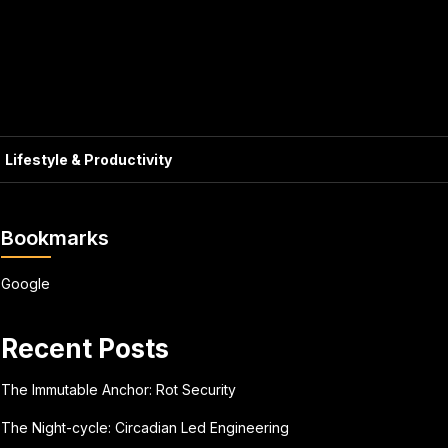
Lifestyle & Productivity
Bookmarks
Google
Recent Posts
The Immutable Anchor: Rot Security
The Night-cycle: Circadian Led Engineering