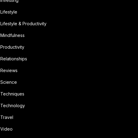
Investing
Lifestyle
Lifestyle & Productivity
Mindfulness
Productivity
Relationships
Reviews
Science
Techniques
Technology
Travel
Video