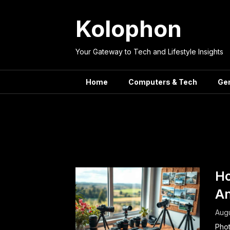
Skip
to
Kolophon
content
Your Gateway to Tech and Lifestyle Insights
Home
Computers & Tech
Ge
Tag:
Ho
A
Augu
Phot