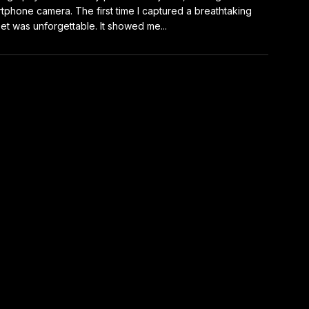
tphone camera. The first time I captured a breathtaking
et was unforgettable. It showed me...