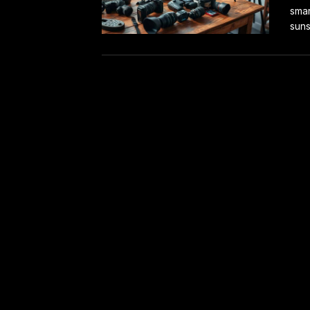
smar
suns