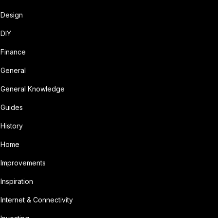
Design
DIY
Finance
General
General Knowledge
Guides
History
Home
Improvements
Inspiration
Internet & Connectivity