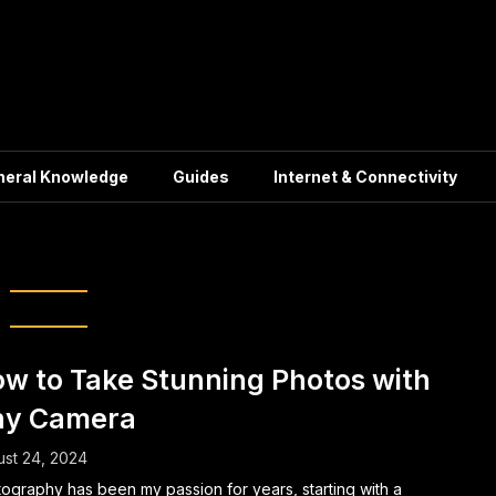
neral Knowledge
Guides
Internet & Connectivity
Composition
w to Take Stunning Photos with
ny Camera
st 24, 2024
ography has been my passion for years, starting with a