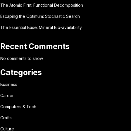
The Atomic Firm: Functional Decomposition
Escaping the Optimum: Stochastic Search
The Essential Base: Mineral Bio-availability
Recent Comments
No comments to show.
Categories
Business
Career
Computers & Tech
Crafts
Culture