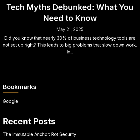
Tech Myths Debunked: What You
Need to Know
May 21, 2025
Did you know that nearly 30% of business technology tools are
not set up right? This leads to big problems that slow down work.
In...
Bookmarks
Google
Recent Posts
The Immutable Anchor: Rot Security