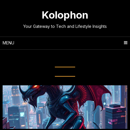
Skip
to
Kolophon
content
Your Gateway to Tech and Lifestyle Insights
MENU
Tag:
Common Tech Beliefs