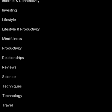
Internet & Connectivity
Investing
Lifestyle
Lifestyle & Productivity
Mindfulness
Productivity
Relationships
Reviews
Science
Techniques
Technology
Travel