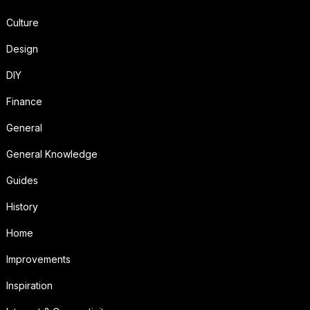
Culture
Design
DIY
Finance
General
General Knowledge
Guides
History
Home
Improvements
Inspiration