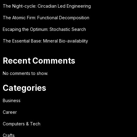
The Night-cycle: Circadian Led Engineering
The Atomic Firm: Functional Decomposition
Escaping the Optimum: Stochastic Search
The Essential Base: Mineral Bio-availability
Recent Comments
No comments to show.
Categories
Business
Career
Computers & Tech
Crafts