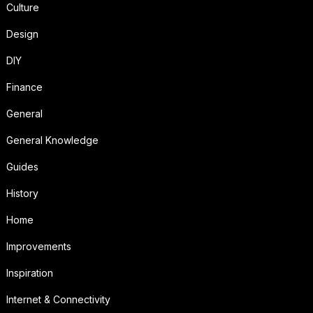
Culture
Design
DIY
Finance
General
General Knowledge
Guides
History
Home
Improvements
Inspiration
Internet & Connectivity