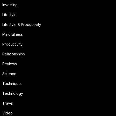
Investing
Lifestyle
Lifestyle & Productivity
Mindfulness
Productivity
Relationships
Reviews
Science
Techniques
Technology
Travel
Video