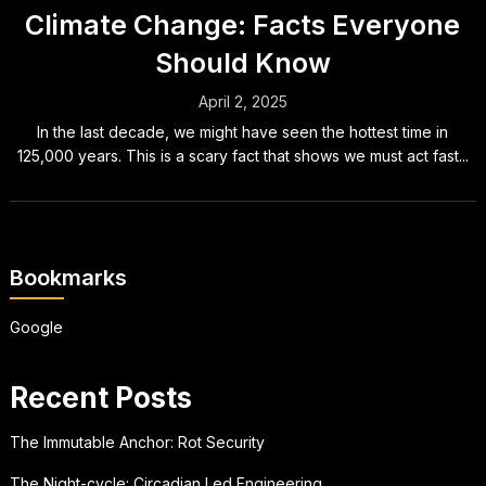
Climate Change: Facts Everyone
Should Know
April 2, 2025
In the last decade, we might have seen the hottest time in
125,000 years. This is a scary fact that shows we must act fast...
Bookmarks
Google
Recent Posts
The Immutable Anchor: Rot Security
The Night-cycle: Circadian Led Engineering