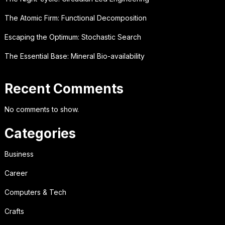
The Atomic Firm: Functional Decomposition
Escaping the Optimum: Stochastic Search
The Essential Base: Mineral Bio-availability
Recent Comments
No comments to show.
Categories
Business
Career
Computers & Tech
Crafts