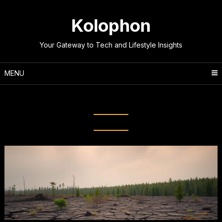
Skip
to
Kolophon
content
Your Gateway to Tech and Lifestyle Insights
MENU
Tag:
Climate Science