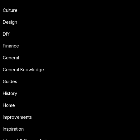
Culture
Design
DIY
Finance
General
General Knowledge
Guides
History
Home
Improvements
Inspiration