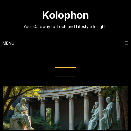
Skip
to
Kolophon
content
Your Gateway to Tech and Lifestyle Insights
MENU
Tag:
Classical Thinkers