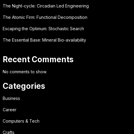
The Night-cycle: Circadian Led Engineering
The Atomic Firm: Functional Decomposition
Escaping the Optimum: Stochastic Search
The Essential Base: Mineral Bio-availability
Recent Comments
No comments to show.
Categories
Business
Career
Computers & Tech
Crafts