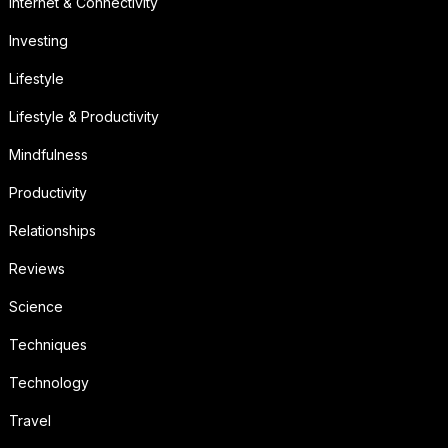
Internet & Connectivity
Investing
Lifestyle
Lifestyle & Productivity
Mindfulness
Productivity
Relationships
Reviews
Science
Techniques
Technology
Travel