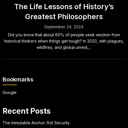
The Life Lessons of History’s
Greatest Philosophers
September 24, 2024
Did you know that about 60% of people seek wisdom from
historical thinkers when things get tough? In 2020, with plagues,
wildfires, and global unrest,...
Bookmarks
Google
Recent Posts
The Immutable Anchor: Rot Security