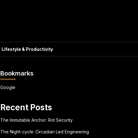
Lifestyle & Productivity
Bookmarks
Google
Recent Posts
The Immutable Anchor: Rot Security
The Night-cycle: Circadian Led Engineering