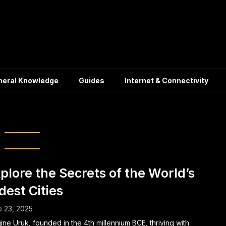
neral Knowledge
Guides
Internet & Connectivity
lization Secrets
plore the Secrets of the World’s
dest Cities
 23, 2025
ine Uruk, founded in the 4th millennium BCE, thriving with