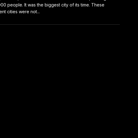
00 people. It was the biggest city of its time. These
ent cities were not...