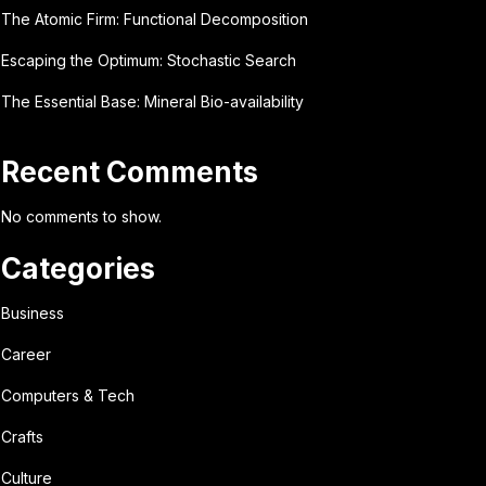
The Atomic Firm: Functional Decomposition
Escaping the Optimum: Stochastic Search
The Essential Base: Mineral Bio-availability
Recent Comments
No comments to show.
Categories
Business
Career
Computers & Tech
Crafts
Culture