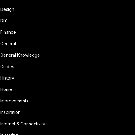
Design
DIY
Finance
General
General Knowledge
Guides
History
Home
Improvements
Inspiration
Internet & Connectivity