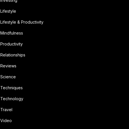
Investing
Lifestyle
Lifestyle & Productivity
Mindfulness
Productivity
Relationships
Reviews
Science
Techniques
Technology
Travel
Video