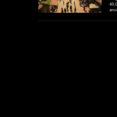
40,0
anci