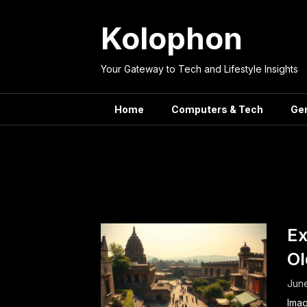
Skip
to
Kolophon
content
Your Gateway to Tech and Lifestyle Insights
Home
Computers & Tech
Ge
Tag:
Civi
Ex
Ol
June
Imag