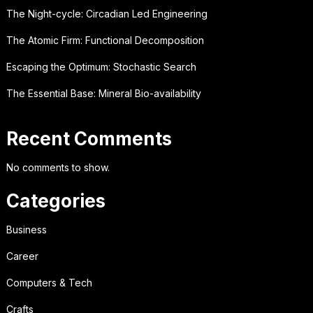
The Night-cycle: Circadian Led Engineering
The Atomic Firm: Functional Decomposition
Escaping the Optimum: Stochastic Search
The Essential Base: Mineral Bio-availability
Recent Comments
No comments to show.
Categories
Business
Career
Computers & Tech
Crafts