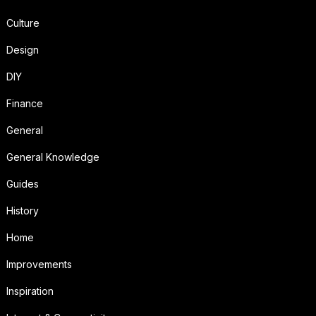
Culture
Design
DIY
Finance
General
General Knowledge
Guides
History
Home
Improvements
Inspiration