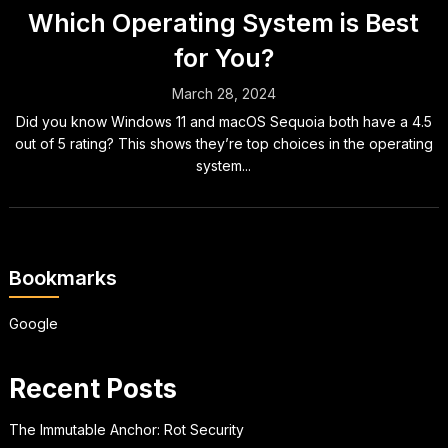
Which Operating System is Best
for You?
March 28, 2024
Did you know Windows 11 and macOS Sequoia both have a 4.5
out of 5 rating? This shows they’re top choices in the operating
system...
Bookmarks
Google
Recent Posts
The Immutable Anchor: Rot Security