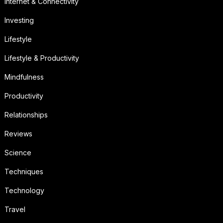
Internet & Connectivity
Investing
Lifestyle
Lifestyle & Productivity
Mindfulness
Productivity
Relationships
Reviews
Science
Techniques
Technology
Travel