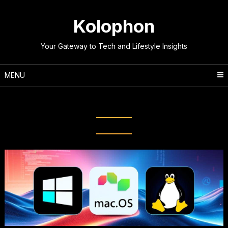
Skip
to
Kolophon
content
Your Gateway to Tech and Lifestyle Insights
MENU
Tag:
Choosing an OS