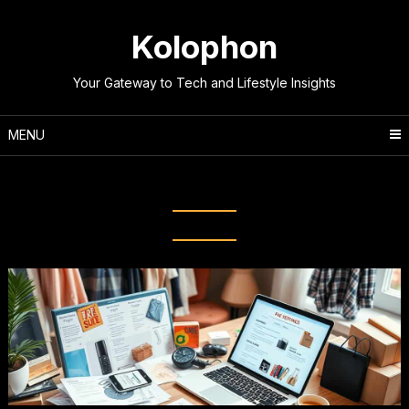
Skip
to
Kolophon
content
Your Gateway to Tech and Lifestyle Insights
MENU
Tag:
Budget-friendly Shopping