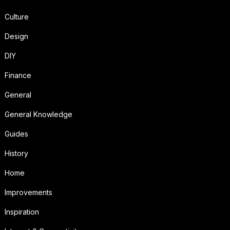
Culture
Design
DIY
Finance
General
General Knowledge
Guides
History
Home
Improvements
Inspiration