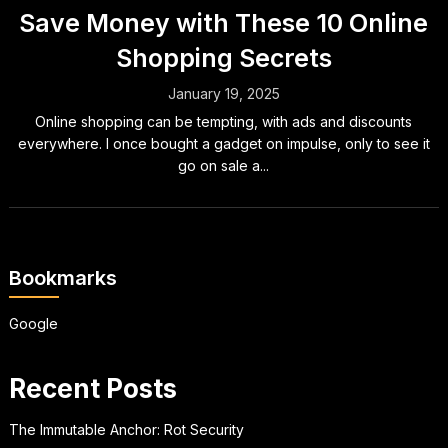
Save Money with These 10 Online
Shopping Secrets
January 19, 2025
Online shopping can be tempting, with ads and discounts
everywhere. I once bought a gadget on impulse, only to see it
go on sale a...
Bookmarks
Google
Recent Posts
The Immutable Anchor: Rot Security