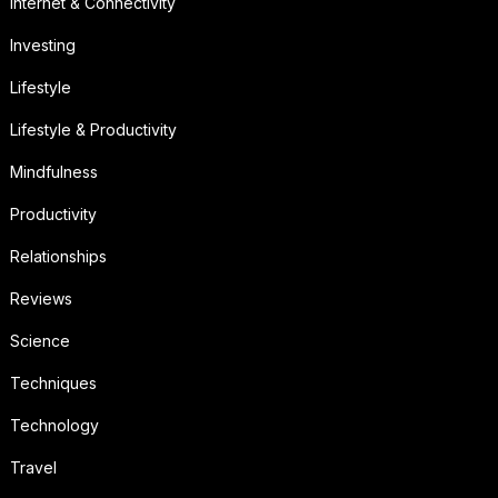
Internet & Connectivity
Investing
Lifestyle
Lifestyle & Productivity
Mindfulness
Productivity
Relationships
Reviews
Science
Techniques
Technology
Travel