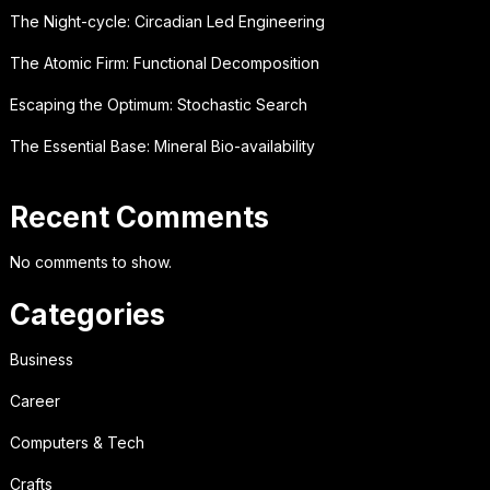
The Night-cycle: Circadian Led Engineering
The Atomic Firm: Functional Decomposition
Escaping the Optimum: Stochastic Search
The Essential Base: Mineral Bio-availability
Recent Comments
No comments to show.
Categories
Business
Career
Computers & Tech
Crafts