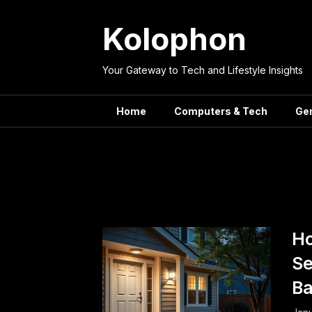
Skip
to
Kolophon
content
Your Gateway to Tech and Lifestyle Insights
Home
Computers & Tech
Ge
Tag:
Budget-Frie
Ho
Se
B