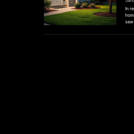
Janu
In r
home
saw 