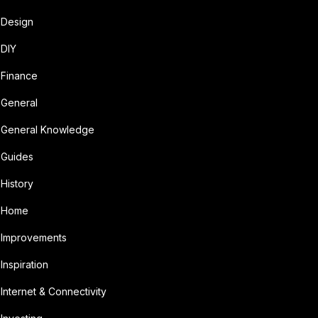
Design
DIY
Finance
General
General Knowledge
Guides
History
Home
Improvements
Inspiration
Internet & Connectivity