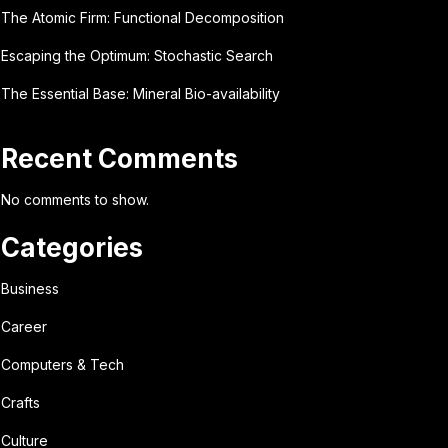
The Atomic Firm: Functional Decomposition
Escaping the Optimum: Stochastic Search
The Essential Base: Mineral Bio-availability
Recent Comments
No comments to show.
Categories
Business
Career
Computers & Tech
Crafts
Culture