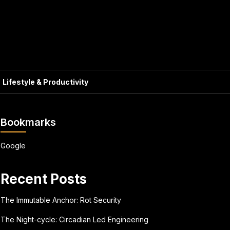
Lifestyle & Productivity
Bookmarks
Google
Recent Posts
The Immutable Anchor: Rot Security
The Night-cycle: Circadian Led Engineering