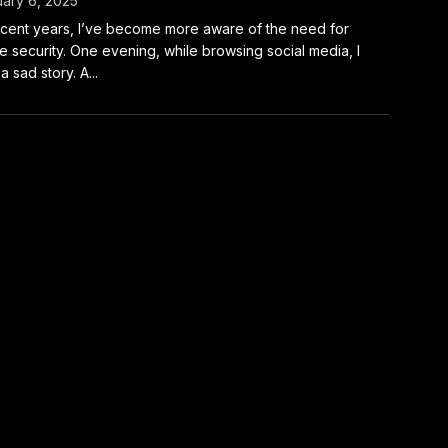
ary 6, 2025
ecent years, I’ve become more aware of the need for
 security. One evening, while browsing social media, I
a sad story. A...