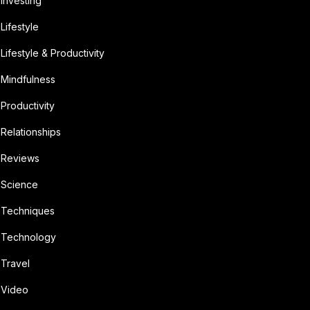
Investing
Lifestyle
Lifestyle & Productivity
Mindfulness
Productivity
Relationships
Reviews
Science
Techniques
Technology
Travel
Video