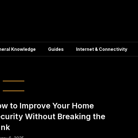
neral Knowledge
Guides
Internet & Connectivity
ndly Security Measures
w to Improve Your Home
curity Without Breaking the
ank