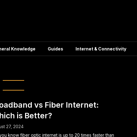
neral Knowledge
Guides
Internet & Connectivity
dband technology
oadband vs Fiber Internet:
ich is Better?
st 27, 2024
you know fiber optic internet is up to 20 times faster than