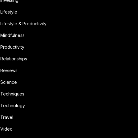
Investing
Lifestyle
Lifestyle & Productivity
Mindfulness
Productivity
Relationships
Reviews
Science
Techniques
Technology
Travel
Video