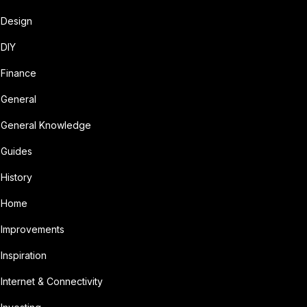
Design
DIY
Finance
General
General Knowledge
Guides
History
Home
Improvements
Inspiration
Internet & Connectivity