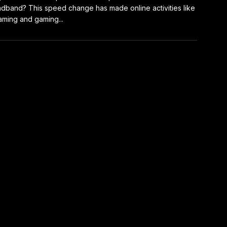
dband? This speed change has made online activities like
aming and gaming...