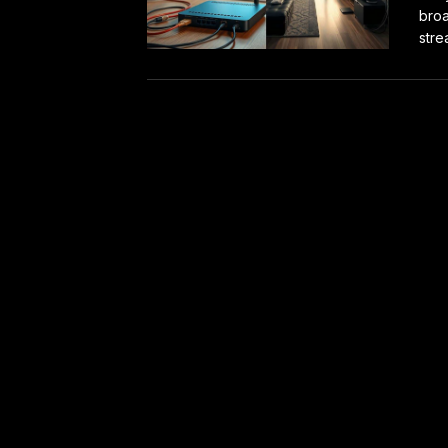
broa
stre