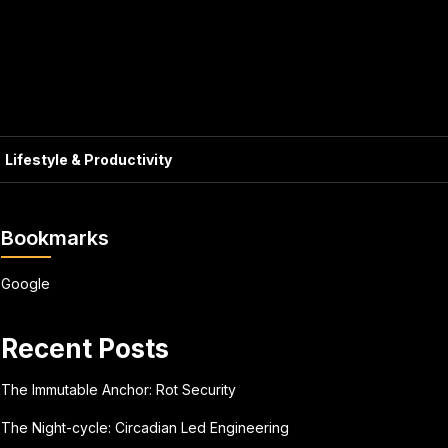
Lifestyle & Productivity
Bookmarks
Google
Recent Posts
The Immutable Anchor: Rot Security
The Night-cycle: Circadian Led Engineering