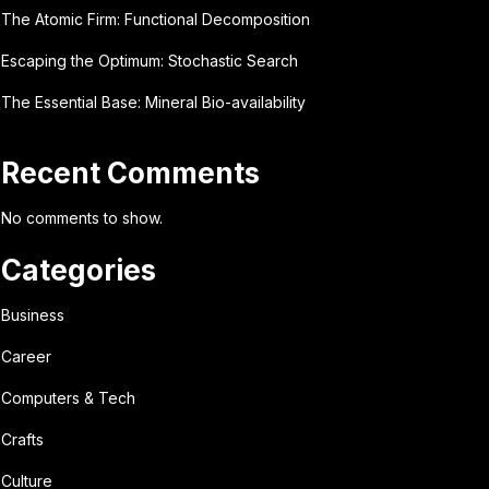
The Atomic Firm: Functional Decomposition
Escaping the Optimum: Stochastic Search
The Essential Base: Mineral Bio-availability
Recent Comments
No comments to show.
Categories
Business
Career
Computers & Tech
Crafts
Culture