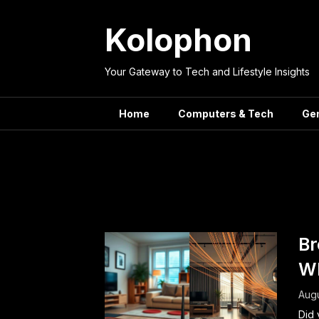
Skip
to
Kolophon
content
Your Gateway to Tech and Lifestyle Insights
Home
Computers & Tech
Ge
Tag:
Broa
Br
Wh
Augu
Did 