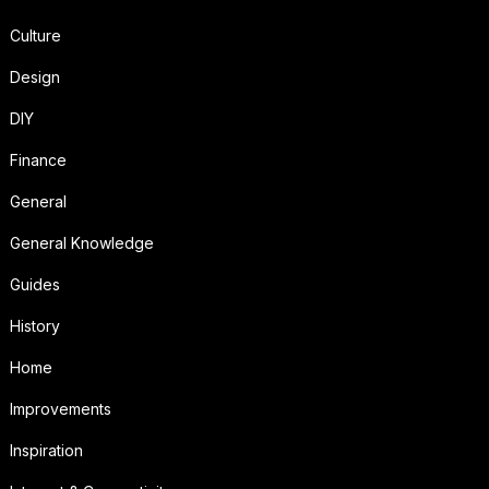
Culture
Design
DIY
Finance
General
General Knowledge
Guides
History
Home
Improvements
Inspiration