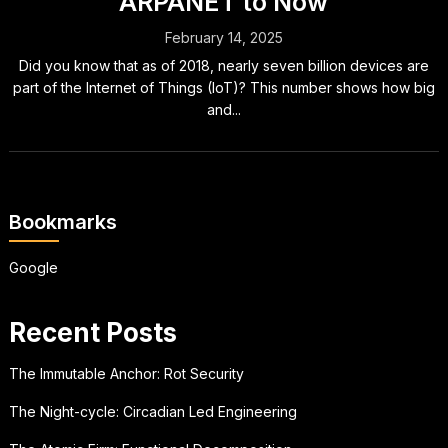
ARPANET to Now
February 14, 2025
Did you know that as of 2018, nearly seven billion devices are
part of the Internet of Things (IoT)? This number shows how big
and...
Bookmarks
Google
Recent Posts
The Immutable Anchor: Rot Security
The Night-cycle: Circadian Led Engineering