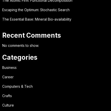
The Atomic Firm: Functional Decomposition
Escaping the Optimum: Stochastic Search
The Essential Base: Mineral Bio-availability
Recent Comments
No comments to show.
Categories
Business
Career
Computers & Tech
Crafts
Culture