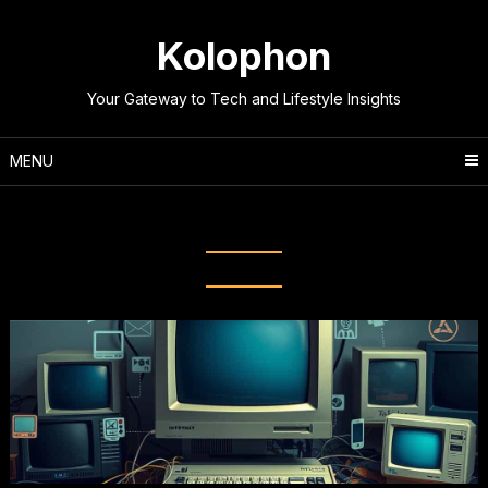
Skip
to
Kolophon
content
Your Gateway to Tech and Lifestyle Insights
MENU
Tag:
ARPANET