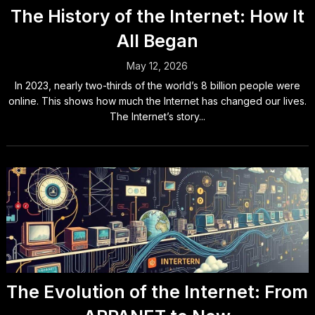
The History of the Internet: How It
All Began
May 12, 2026
In 2023, nearly two-thirds of the world’s 8 billion people were
online. This shows how much the Internet has changed our lives.
The Internet’s story...
The Evolution of the Internet: From