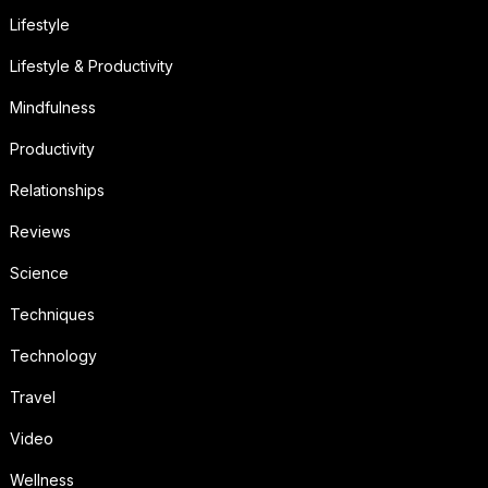
Lifestyle
Lifestyle & Productivity
Mindfulness
Productivity
Relationships
Reviews
Science
Techniques
Technology
Travel
Video
Wellness