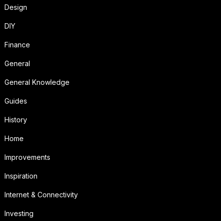
Design
DIY
Finance
General
General Knowledge
Guides
History
Home
Improvements
Inspiration
Internet & Connectivity
Investing