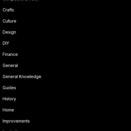
Crafts
Culture
Design
DIY
Finance
General
General Knowledge
Guides
History
Home
Improvements