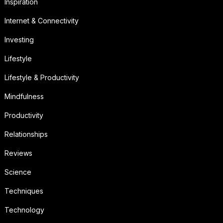
Inspiration
Internet & Connectivity
Investing
Lifestyle
Lifestyle & Productivity
Mindfulness
Productivity
Relationships
Reviews
Science
Techniques
Technology