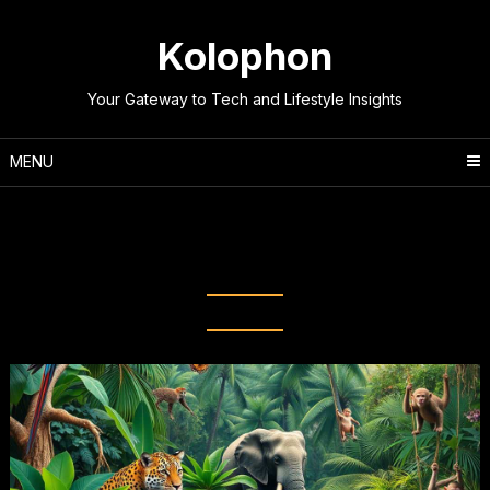
Skip
to
Kolophon
content
Your Gateway to Tech and Lifestyle Insights
MENU
Tag:
Animal Kingdom
Discoveries