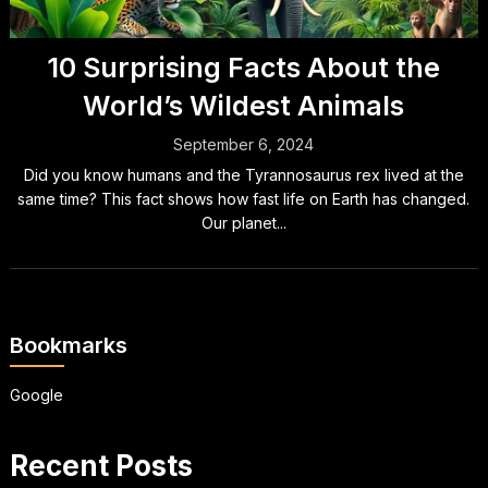
10 Surprising Facts About the
World’s Wildest Animals
September 6, 2024
Did you know humans and the Tyrannosaurus rex lived at the
same time? This fact shows how fast life on Earth has changed.
Our planet...
Bookmarks
Google
Recent Posts