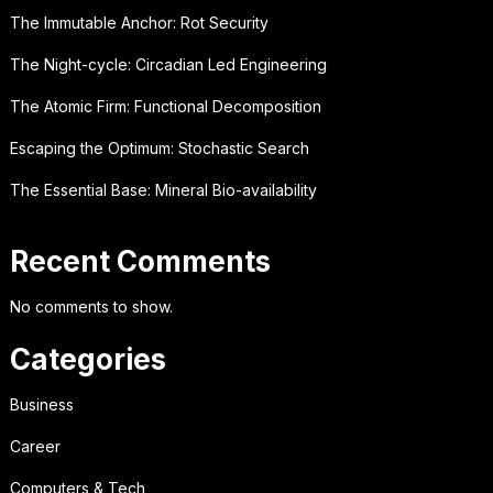
The Immutable Anchor: Rot Security
The Night-cycle: Circadian Led Engineering
The Atomic Firm: Functional Decomposition
Escaping the Optimum: Stochastic Search
The Essential Base: Mineral Bio-availability
Recent Comments
No comments to show.
Categories
Business
Career
Computers & Tech