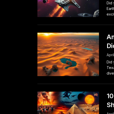
Did 
Eart
exci
Am
Di
Apri
Did 
Texa
dive
10
Sh
Apri