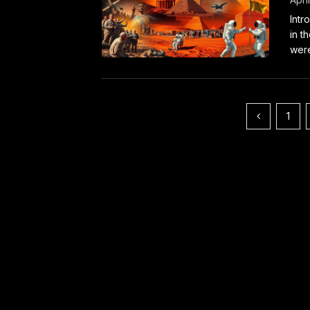
Intr
in t
were
Posts
1
pagination