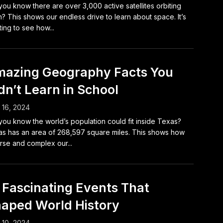
you know there are over 3,000 active satellites orbiting
h? This shows our endless drive to learn about space. It’s
ting to see how...
azing Geography Facts You
dn’t Learn in School
l 16, 2024
you know the world’s population could fit inside Texas?
s has an area of 268,597 square miles. This shows how
rse and complex our...
 Fascinating Events That
aped World History
l 10, 2024