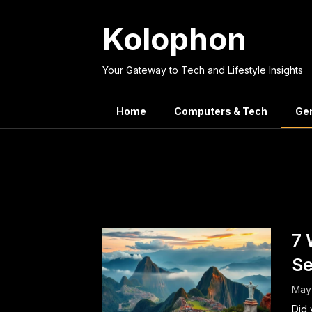
Skip
to
Kolophon
content
Your Gateway to Tech and Lifestyle Insights
Home
Computers & Tech
Ge
Category:
G
7 
Se
May
Did 