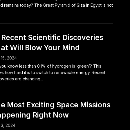
d remains today? The Great Pyramid of Giza in Egypt is not
.
 Recent Scientific Discoveries
at Will Blow Your Mind
15, 2024
you know less than 0.1% of hydrogen is ‘green’? This
s how hard it is to switch to renewable energy. Recent
overies are changing...
e Most Exciting Space Missions
ppening Right Now
 3, 2024