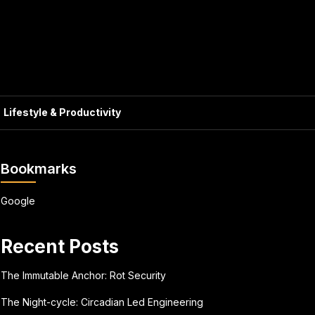
Lifestyle & Productivity
Bookmarks
Google
Recent Posts
The Immutable Anchor: Rot Security
The Night-cycle: Circadian Led Engineering