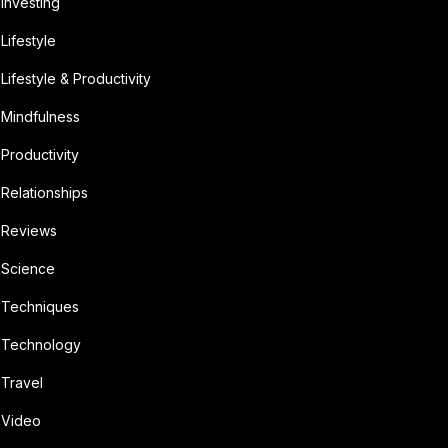
Investing
Lifestyle
Lifestyle & Productivity
Mindfulness
Productivity
Relationships
Reviews
Science
Techniques
Technology
Travel
Video