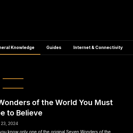
neral Knowledge
Guides
Internet & Connectivity
eneral Knowledge
Wonders of the World You Must
e to Believe
 23, 2024
you know only one of the original Seven Wonders of the