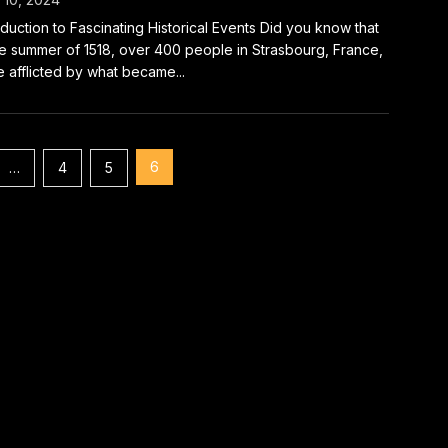
oduction to Fascinating Historical Events Did you know that
he summer of 1518, over 400 people in Strasbourg, France,
 afflicted by what became...
6
…
4
5