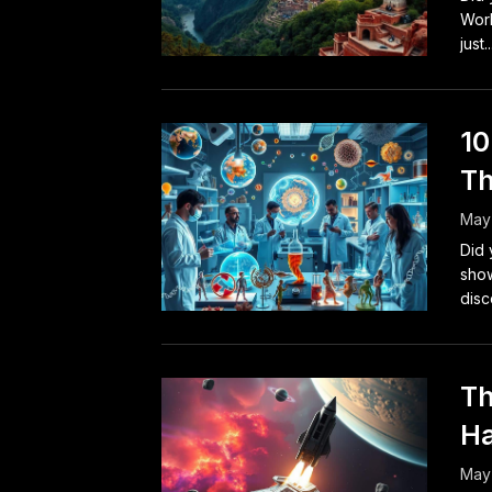
Worl
just..
10
Th
May 
Did 
show
disc
Th
Ha
May