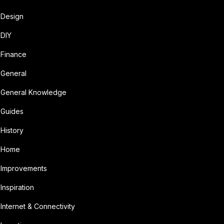
Design
DIY
Finance
General
General Knowledge
Guides
History
Home
Improvements
Inspiration
Internet & Connectivity