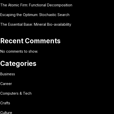
The Atomic Firm: Functional Decomposition
Escaping the Optimum: Stochastic Search
The Essential Base: Mineral Bio-availability
Recent Comments
No comments to show.
Categories
Business
Career
Computers & Tech
Crafts
Culture